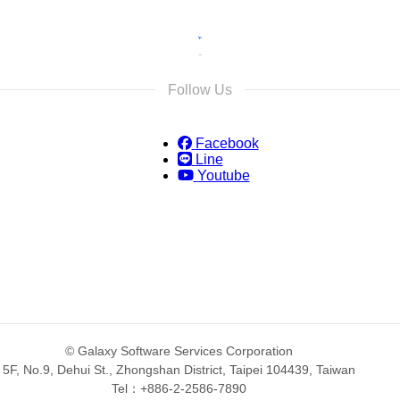
Follow Us
Facebook
Line
Youtube
© Galaxy Software Services Corporation
5F, No.9, Dehui St., Zhongshan District, Taipei 104439, Taiwan
Tel：+886-2-2586-7890