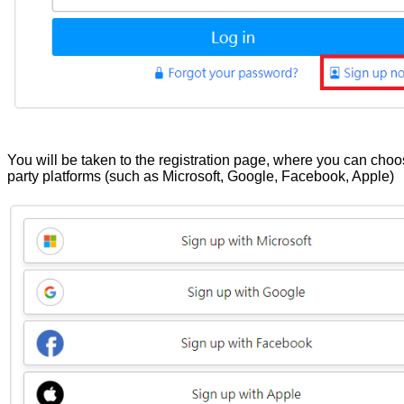
You will be taken to the registration page, where you can choos
party platforms (such as Microsoft, Google, Facebook, Apple)