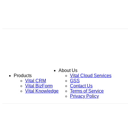
About Us
Products
Vital Cloud Services
Vital CRM
GSS
Vital BizForm
Contact Us
Vital Knowledge
Terms of Service
Privacy Policy