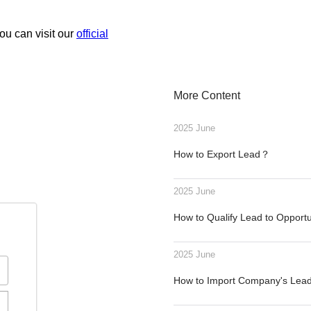
ou can visit our
official
More Content
2025 June
How to Export Lead？
2025 June
How to Qualify Lead to Opport
2025 June
How to Import Company's Le