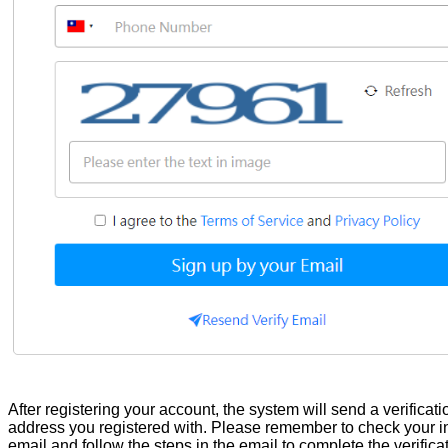
After registering your account, the system will send a verificati
address you registered with. Please remember to check your inb
email and follow the steps in the email to complete the verificat