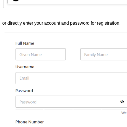
or directly enter your account and password for registration.