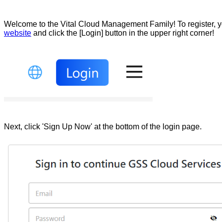
Welcome to the Vital Cloud Management Family! To register, y
website
and click the [Login] button in the upper right corner!
Next, click 'Sign Up Now' at the bottom of the login page.