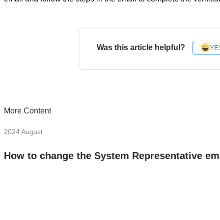
Was this article helpful?
YE
More Content
2024 August
How to change the System Representative em