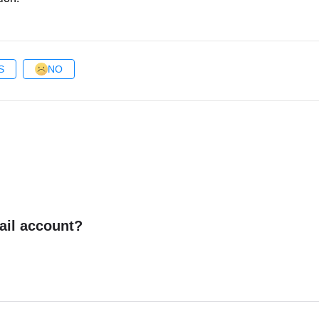
S
NO
ail account?