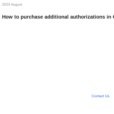
2024 August
How to purchase additional authorizations i
Need more help?
Contact U
Leave any question
Contact Us