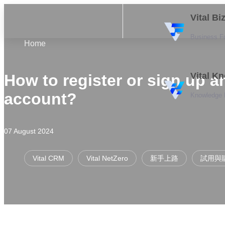
Vital B
Business F
Home
Vital K
How to register or sign up a
account?
Knowledge
07 August 2024
Vital CRM
Vital NetZero
新手上路
試用與