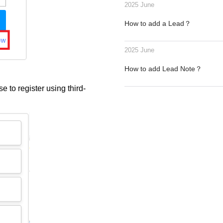
2025 June
How to add a Lead？
2025 June
How to add Lead Note？
e to register using third-