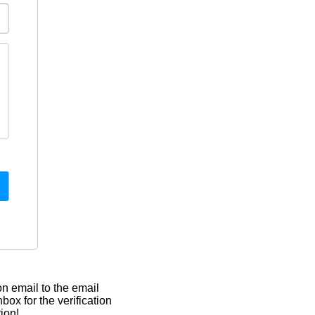
on email to the email
ox for the verification
ion!