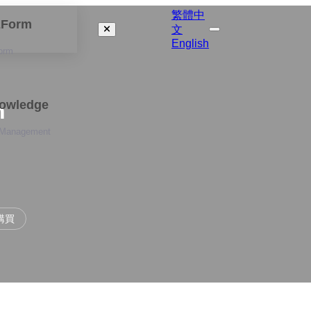
繁體中
izForm
文
English
orm
nowledge
n
 Management
購買