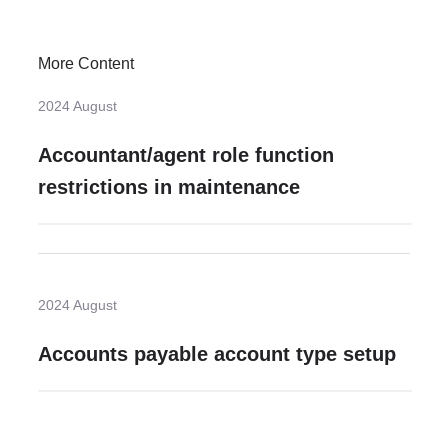
More Content
2024 August
Accountant/agent role function
restrictions in maintenance
2024 August
Accounts payable account type setup