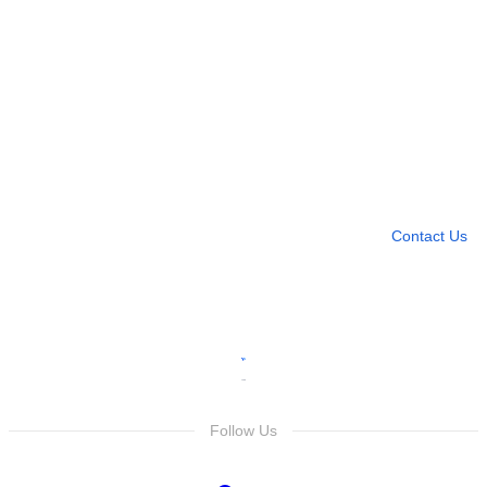
Need more help?
Contact U
Leave any question
Contact Us
Follow Us