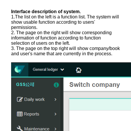
Interface description of system.
1.The list on the left is a function list. The system will
show usable function according to users'
permissions.
2. The page on the right will show corresponding
information of function according to function
selection of users on the left.
3. The page on the top right will show company/book
and user's name that are currently in the process.