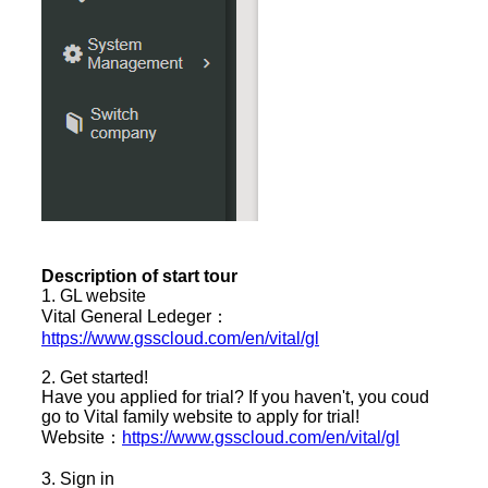
Description of start tour
1. GL website
Vital General Ledeger：
https://www.gsscloud.com/en/vital/gl
2. Get started!
Have you applied for trial? If you haven't, you coud
go to Vital family website to apply for trial!
Website：
https://www.gsscloud.com/en/vital/gl
3. Sign in