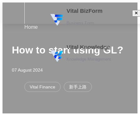
Vital BizForm
Business Form
Home
Vital Knowledge
How to start using GL?
Knowledge Management
07 August 2024
Vital Finance
新手上路