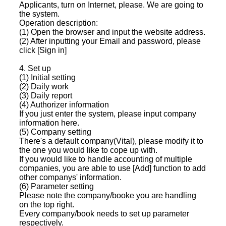
Applicants, turn on Internet, please. We are going to
the system.
Operation description:
(1) Open the browser and input the website address.
(2) After inputting your Email and password, please
click [Sign in]
4. Set up
(1) Initial setting
(2) Daily work
(3) Daily report
(4) Authorizer information
If you just enter the system, please input company
information here.
(5) Company setting
There's a default company(Vital), please modify it to
the one you would like to cope up with.
If you would like to handle accounting of multiple
companies, you are able to use [Add] function to add
other companys' information.
(6) Parameter setting
Please note the company/booke you are handling
on the top right.
Every company/book needs to set up parameter
respectively.