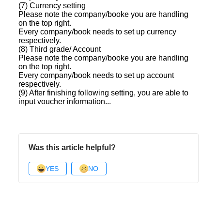
(7) Currency setting
Please note the company/booke you are handling
on the top right.
Every company/book needs to set up currency
respectively.
(8) Third grade/ Account
Please note the company/booke you are handling
on the top right.
Every company/book needs to set up account
respectively.
(9) After finishing following setting, you are able to
input voucher information...
Was this article helpful?
YES
NO