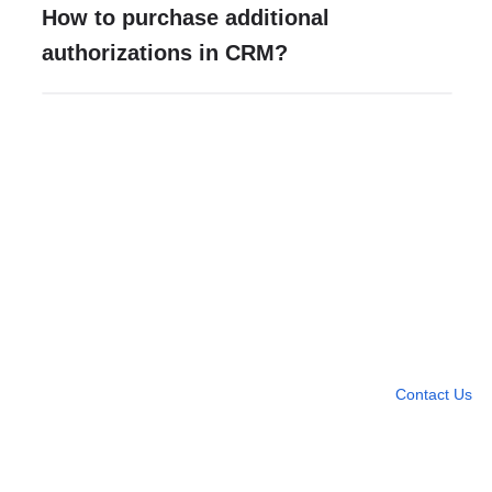
How to purchase additional
authorizations in CRM?
Need more help?
Contact U
Leave any question
Contact Us