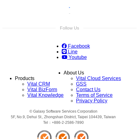
Follow Us
Facebook
Line
Youtube
About Us
Products
Vital Cloud Services
Vital CRM
GSS
Vital BizForm
Contact Us
Vital Knowledge
Terms of Service
Privacy Policy
© Galaxy Software Services Corporation
5F, No.9, Dehui St., Zhongshan District, Taipei 104439, Taiwan
Tel：+886-2-2586-7890