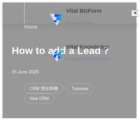
Vital BizForm
Business Form
Home
Vital Knowledge
How to add a Lead？
Knowledge Management
25 June 2025
CRM 潛在商機
Tutorials
Vital CRM