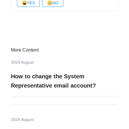
YES
NO
More Content
2024 August
How to change the System
Representative email account?
2024 August