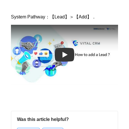
System Pathway：【Lead】＞【Add】．
Play
Was this article helpful?