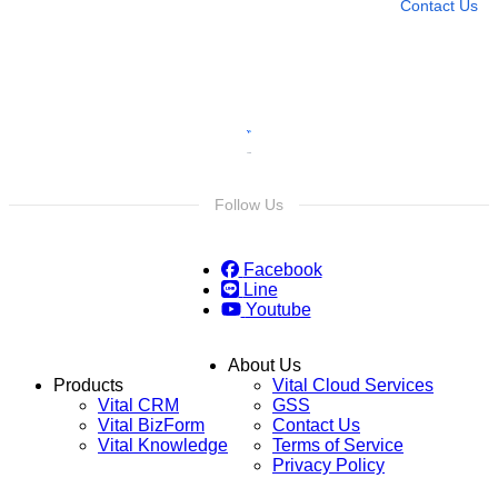
Contact Us
Follow Us
Facebook
Line
Youtube
About Us
Products
Vital Cloud Services
Vital CRM
GSS
Vital BizForm
Contact Us
Vital Knowledge
Terms of Service
Privacy Policy