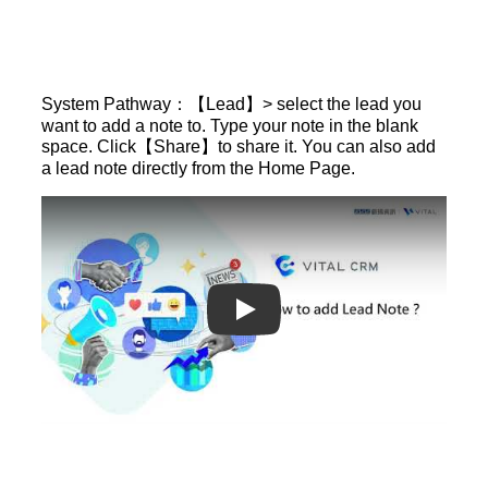
System Pathway：【Lead】> select the lead you
want to add a note to. Type your note in the blank
space. Click【Share】to share it. You can also add
a lead note directly from the Home Page.
Play