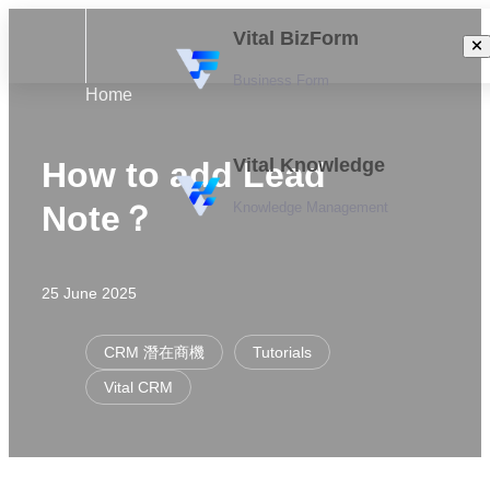
Vital BizForm
Business Form
Home
Vital Knowledge
How to add Lead
Knowledge Management
Note？
25 June 2025
CRM 潛在商機
Tutorials
Vital CRM