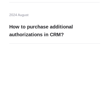
2024 August
How to purchase additional
authorizations in CRM?
Need more help?
Contact U
Leave any question