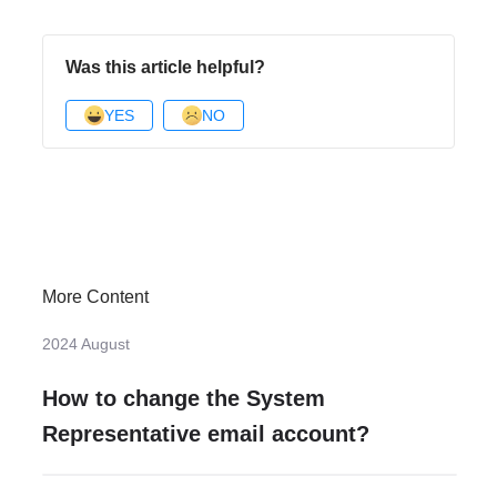
Was this article helpful?
YES
NO
More Content
2024 August
How to change the System
Representative email account?