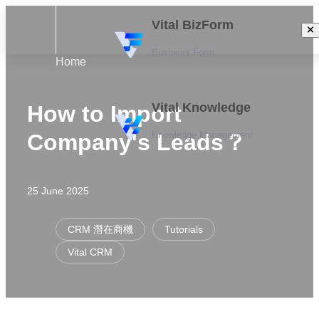
Vital BizForm
Business Form
Home
Vital Knowledge
How to Import
Knowledge Management
Company's Leads？
25 June 2025
CRM 潛在商機
Tutorials
Vital CRM