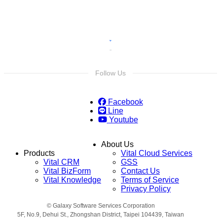
Follow Us
Facebook
Line
Youtube
About Us
Products
Vital Cloud Services
Vital CRM
GSS
Vital BizForm
Contact Us
Vital Knowledge
Terms of Service
Privacy Policy
© Galaxy Software Services Corporation
5F, No.9, Dehui St., Zhongshan District, Taipei 104439, Taiwan