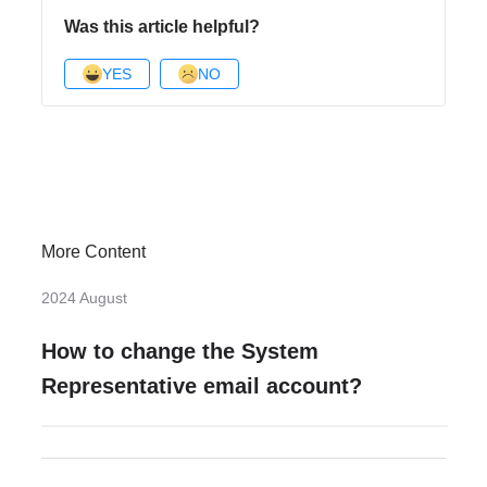
Was this article helpful?
YES
NO
More Content
2024 August
How to change the System
Representative email account?