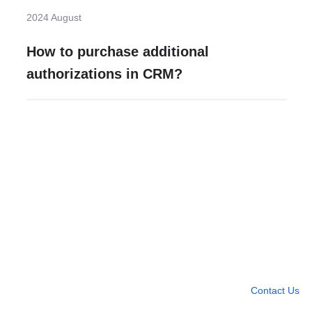
2024 August
How to purchase additional
authorizations in CRM?
Need more help?
Contact U
Leave any question
Contact Us