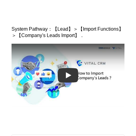
System Pathway：【Lead】＞【Import Functions】
＞【Company's Leads Import】．
Play