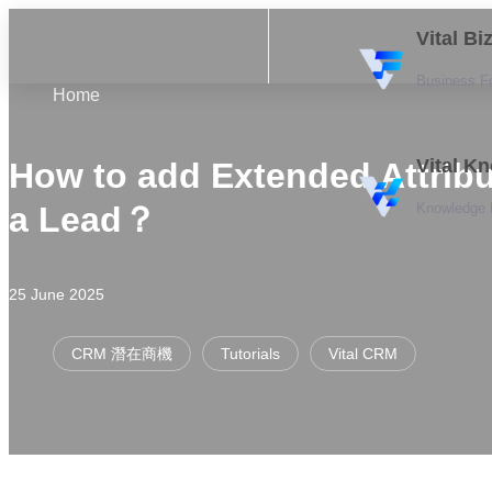
Vital B
Business F
Home
Vital K
How to add Extended Attribu
Knowledge
a Lead？
25 June 2025
CRM 潛在商機
Tutorials
Vital CRM