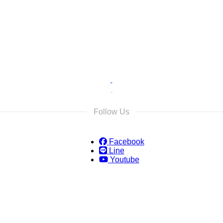
s and we will reply as soon as possible.
Follow Us
Facebook
Line
Youtube