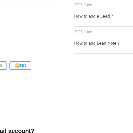
2025 June
How to add a Lead？
2025 June
How to add Lead Note？
S
NO
ail account?