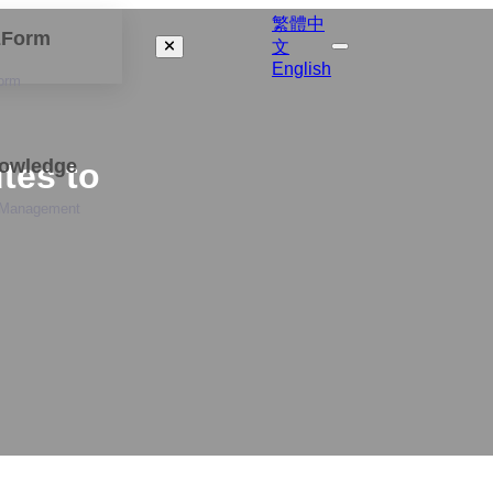
繁體中
izForm
文
English
orm
nowledge
tes to
 Management