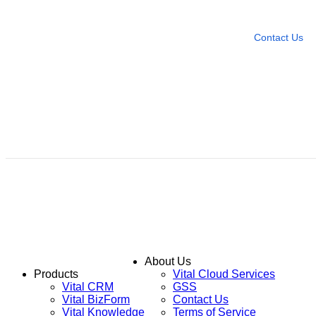
Leave any question
Contact Us
About Us
Products
Vital Cloud Services
Vital CRM
GSS
Vital BizForm
Contact Us
Vital Knowledge
Terms of Service