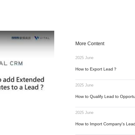
More Content
2025 June
How to Export Lead？
2025 June
How to Qualify Lead to Opport
2025 June
How to Import Company's Le