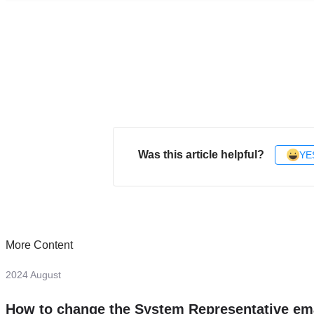
Was this article helpful?
YE
More Content
2024 August
How to change the System Representative em