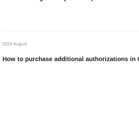
2024 August
How to purchase additional authorizations i
Need more help?
Contact U