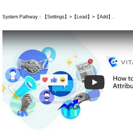
System Pathway：【Settings】>【Lead】>【Add】.
Play