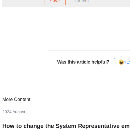
Was this article helpful?
YE
More Content
2024 August
How to change the System Representative em