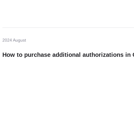
2024 August
How to purchase additional authorizations i
Need more help?
Contact U