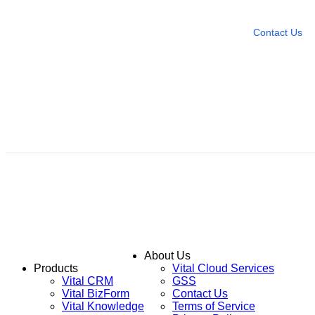
Leave any question
Contact Us
About Us
Products
Vital Cloud Services
Vital CRM
GSS
Vital BizForm
Contact Us
Vital Knowledge
Terms of Service