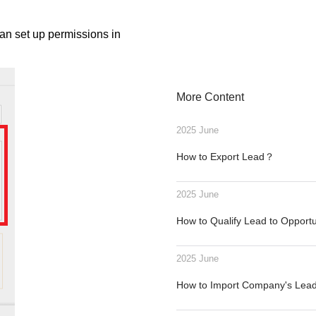
an set up permissions in
More Content
2025 June
How to Export Lead？
2025 June
How to Qualify Lead to Opport
2025 June
How to Import Company's Le