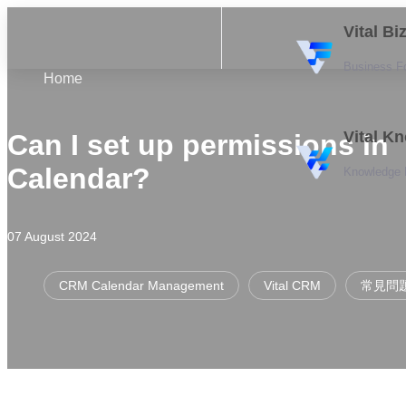
Vital B
Business F
Home
Vital K
Can I set up permissions in
Calendar?
Knowledge
07 August 2024
CRM Calendar Management
Vital CRM
常見問