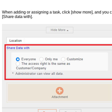
When adding or assigning a task, click [show more], and you c
[Share data with].