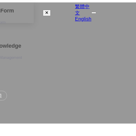
繁體中
izForm
文
English
orm
nowledge
 Management
題