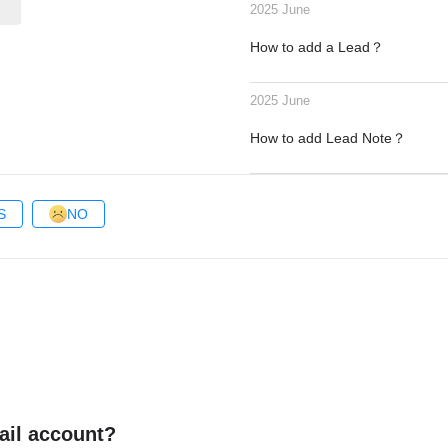
2025 June
How to add a Lead？
2025 June
How to add Lead Note？
S
NO
ail account?