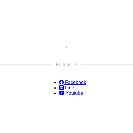
s and we will reply as soon as possible.
Follow Us
Facebook
Line
Youtube