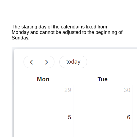
The starting day of the calendar is fixed from
Monday and cannot be adjusted to the beginning of
Sunday.