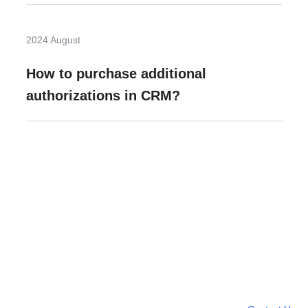
2024 August
How to purchase additional
authorizations in CRM?
Need more help?
Contact U
Leave any question