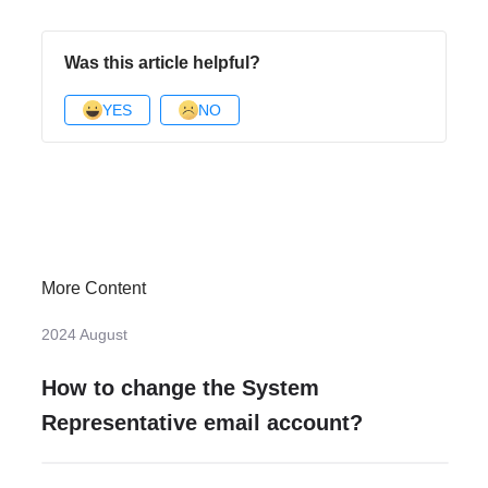
Was this article helpful?
YES
NO
More Content
2024 August
How to change the System
Representative email account?