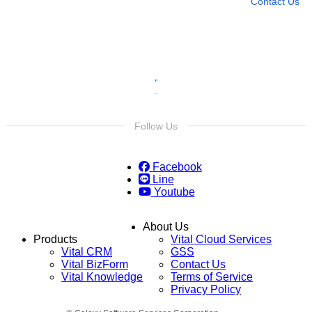
Contact Us
Follow Us
Facebook
Line
Youtube
About Us
Products
Vital Cloud Services
Vital CRM
GSS
Vital BizForm
Contact Us
Vital Knowledge
Terms of Service
Privacy Policy