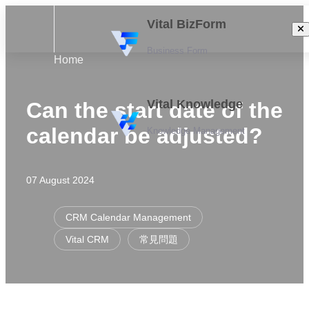
Vital BizForm
Business Form
Home
Vital Knowledge
Can the start date of the
calendar be adjusted?
Knowledge Management
07 August 2024
CRM Calendar Management
Vital CRM
常見問題