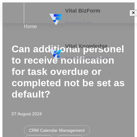
Vital BizForm
Business Form
Home
Vital Knowledge
Can additional personel
to receive notification
Knowledge Management
for task overdue or
completed not be set as
default?
07 August 2024
CRM Calendar Management