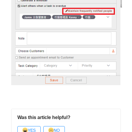
Was this article helpful?
YES
NO