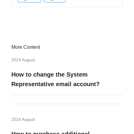
More Content
2024 August
How to change the System
Representative email account?
2024 August