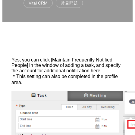
Vital CRM
常見問題
Yes, you can click [Maintain Frequently Notified
People] in the window of adding a task, and specify
the account for additional notification here.
＊This setting can also be completed in the profile
area.