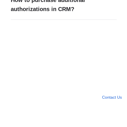
How to purchase additional
authorizations in CRM?
Need more help?
Contact U
Leave any question
Contact Us