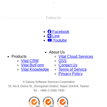
Follow Us
Facebook
Line
Youtube
About Us
Products
Vital Cloud Services
Vital CRM
GSS
Vital BizForm
Contact Us
Vital Knowledge
Terms of Service
Privacy Policy
© Galaxy Software Services Corporation
5F, No.9, Dehui St., Zhongshan District, Taipei 104439, Taiwan
Tel：+886-2-2586-7890