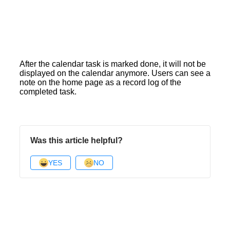
After the calendar task is marked done, it will not be
displayed on the calendar anymore. Users can see a
note on the home page as a record log of the
completed task.
Was this article helpful?
YES
NO