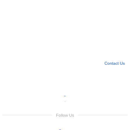
Need more help?
Contact U
Leave any question
Contact Us
Follow Us