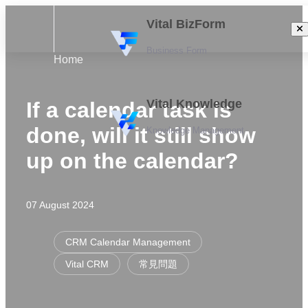
Vital BizForm
Business Form
Home
Vital Knowledge
If a calendar task is
done, will it still show
Knowledge Management
up on the calendar?
07 August 2024
CRM Calendar Management
Vital CRM
常見問題