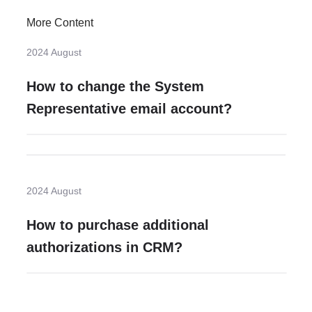
More Content
2024 August
How to change the System
Representative email account?
2024 August
How to purchase additional
authorizations in CRM?