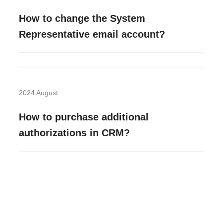
How to change the System
Representative email account?
2024 August
How to purchase additional
authorizations in CRM?