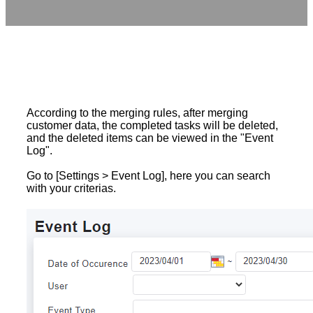
According to the merging rules, after merging
customer data, the completed tasks will be deleted,
and the deleted items can be viewed in the "Event
Log".
Go to [Settings > Event Log], here you can search
with your criterias.