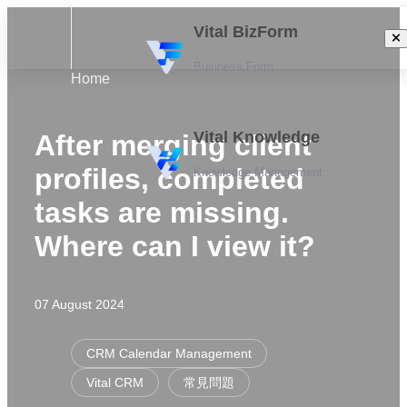
Vital BizForm
Business Form
Home
Vital Knowledge
After merging client
profiles, completed
Knowledge Management
tasks are missing.
Where can I view it?
07 August 2024
CRM Calendar Management
Vital CRM
常見問題