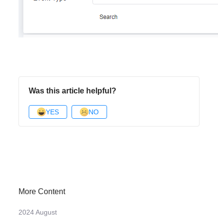
Was this article helpful?
YES
NO
More Content
2024 August