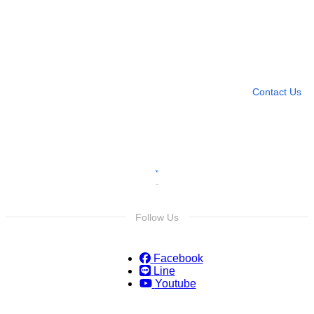
Need more help?
Contact U
Leave any question
Contact Us
Follow Us
Facebook
Line
Youtube