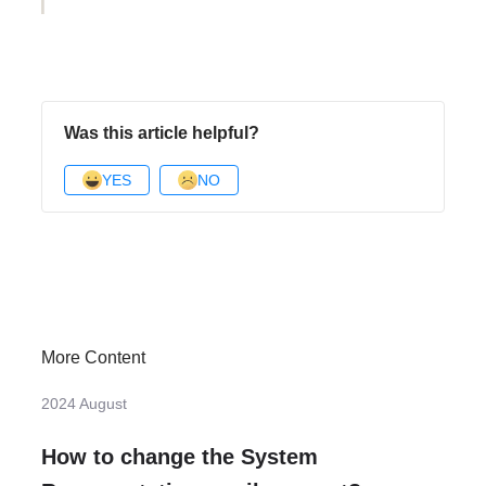
Was this article helpful?
YES
NO
More Content
2024 August
How to change the System