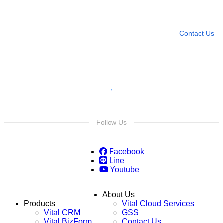
Leave any question
Contact Us
Follow Us
Facebook
Line
Youtube
About Us
Products
Vital Cloud Services
Vital CRM
GSS
Vital BizForm
Contact Us