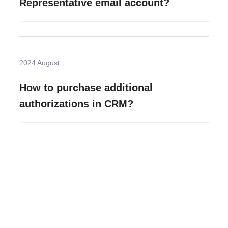
Representative email account?
2024 August
How to purchase additional
authorizations in CRM?
Need more help?
Contact U