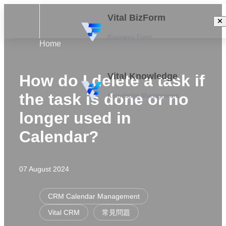
Vital BizForm
Business Form
Home
Vital Knowledge
How do I delete a task if
the task is done or no
Knowledge Management
longer used in
Calendar?
07 August 2024
CRM Calendar Management
Vital CRM
常見問題