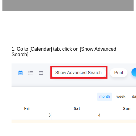
1. Go to [Calendar] tab, click on [Show Advanced
Search]