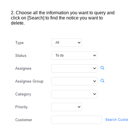
2. Choose all the information you want to query and
click on [Search] to find the notice you want to
delete.