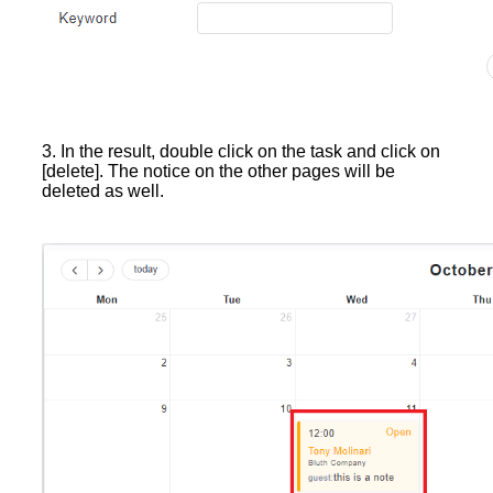
3. In the result, double click on the task and click on
[delete]. The notice on the other pages will be
deleted as well.