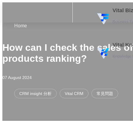
Vital B
Business F
Home
Vital K
How can I check the sales of
products ranking?
Knowledge
07 August 2024
CRM insight 分析
Vital CRM
常見問題