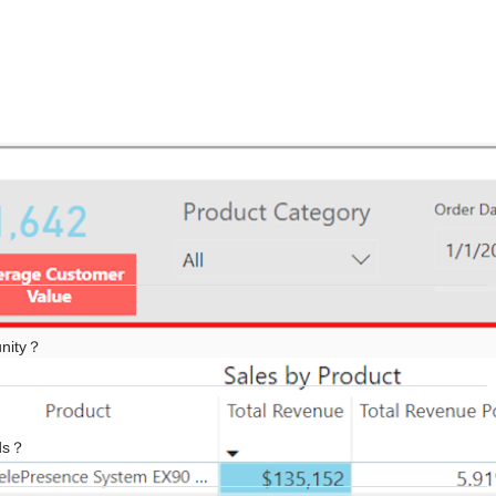
unity？
ads？