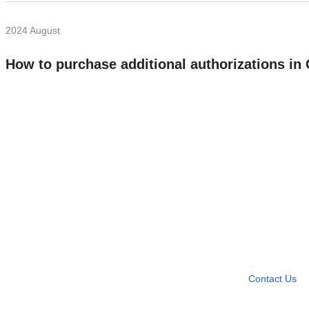
2024 August
How to purchase additional authorizations i
Need more help?
Contact U
Leave any question
Contact Us