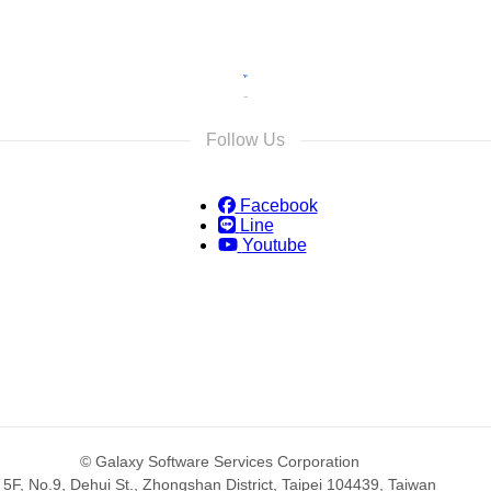
Follow Us
Facebook
Line
Youtube
© Galaxy Software Services Corporation
5F, No.9, Dehui St., Zhongshan District, Taipei 104439, Taiwan