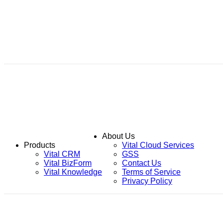
About Us
Products
Vital Cloud Services
Vital CRM
GSS
Vital BizForm
Contact Us
Vital Knowledge
Terms of Service
Privacy Policy