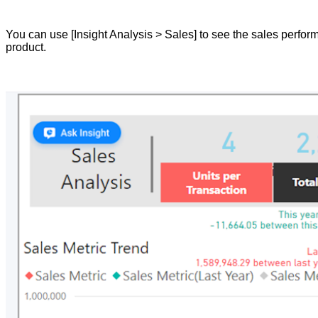
You can use [Insight Analysis > Sales] to see the sales perform
product.