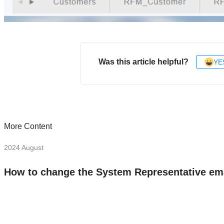
Was this article helpful?
YE
More Content
2024 August
How to change the System Representative em