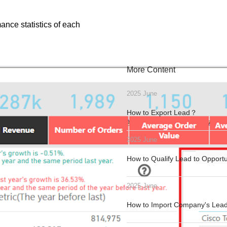
ance statistics of each
More Content
2025 June
How to Export Lead？
2025 June
How to Qualify Lead to Opport
2025 June
How to Import Company's Le