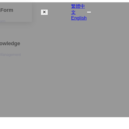
繁體中
izForm
文
English
orm
nowledge
 Management