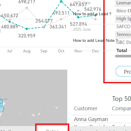
2025 June
How to add a Lead？
2025 June
How to add Lead Note？