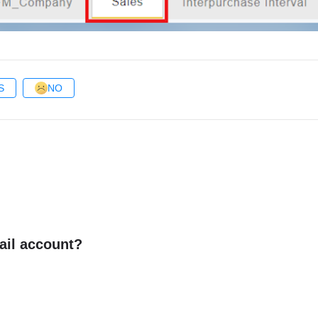
S
NO
ail account?