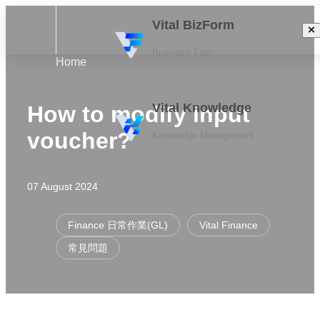
Vital BizForm
Business Form
Home
Vital Knowledge
How to modify input
voucher?
Knowledge Management
07 August 2024
Finance 日常作業(GL)
Vital Finance
常見問題