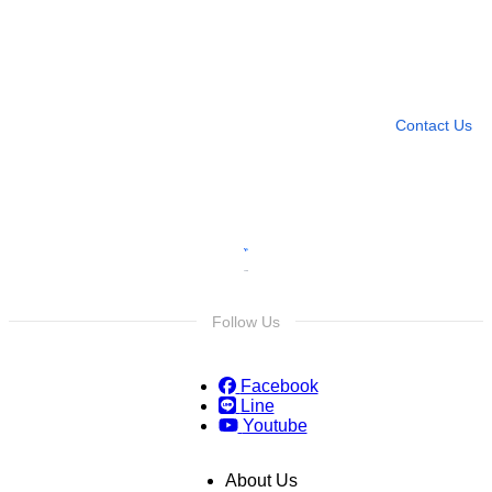
Need more help?
Contact U
Leave any question
Contact Us
Follow Us
Facebook
Line
Youtube
About Us