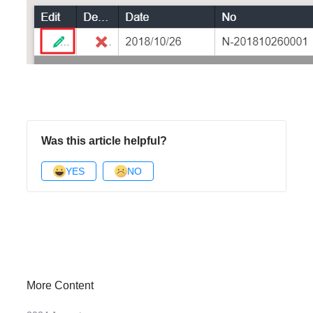
Was this article helpful?
YES
NO
More Content