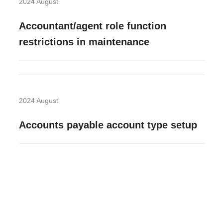
2024 August
Accountant/agent role function
restrictions in maintenance
2024 August
Accounts payable account type setup