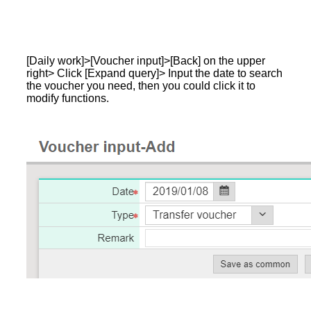
[Daily work]>[Voucher input]>[Back] on the upper
right> Click [Expand query]> Input the date to search
the voucher you need, then you could click it to
modify functions.