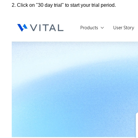
2. Click on "30 day trial" to start your trial period.