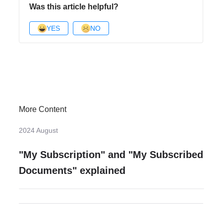
Was this article helpful?
YES
NO
More Content
2024 August
"My Subscription" and "My Subscribed
Documents" explained