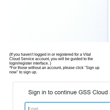
(If you haven't logged in or registered for a Vital
Cloud Service account, you will be guided to the
login/register interface. )
*For those without an account, please click "Sign up
now" to sign up.