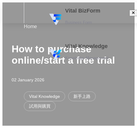
Vital BizForm
Business Form
Home
Vital Knowledge
How to purchase
online/start a free trial
Knowledge Management
02 January 2026
Vital Knowledge
新手上路
試用與購買