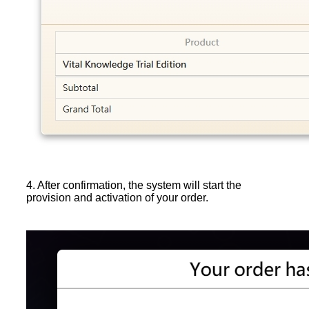
4. After confirmation, the system will start the
provision and activation of your order.