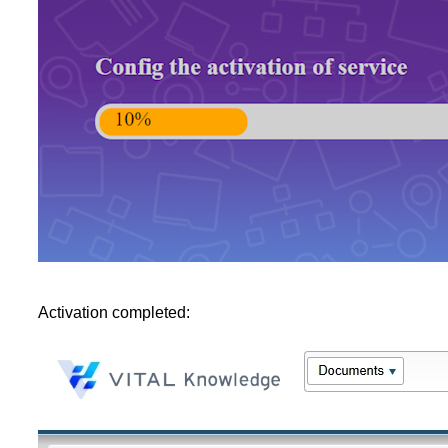
Activation completed: