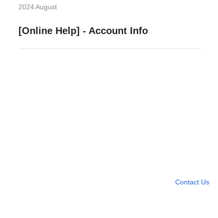
2024 August
[Online Help] - Account Info
Need more help?
Contact U
Leave any question
Contact Us