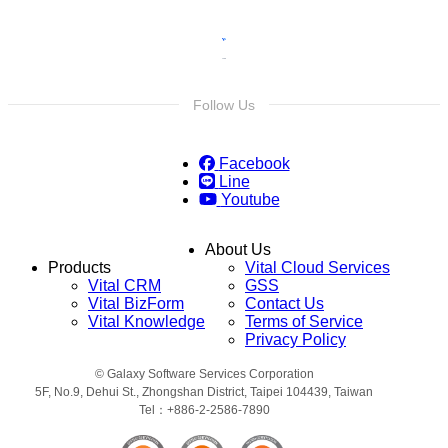
Follow Us
Facebook
Line
Youtube
About Us
Products
Vital Cloud Services
Vital CRM
GSS
Vital BizForm
Contact Us
Vital Knowledge
Terms of Service
Privacy Policy
© Galaxy Software Services Corporation
5F, No.9, Dehui St., Zhongshan District, Taipei 104439, Taiwan
Tel：+886-2-2586-7890