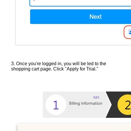
3. Once you're logged in, you will be led to the
shopping cart page. Click "Apply for Trial."