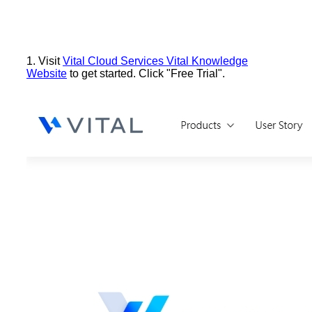
1. Visit
Vital Cloud Services Vital Knowledge
Website
to get started. Click "Free Trial".