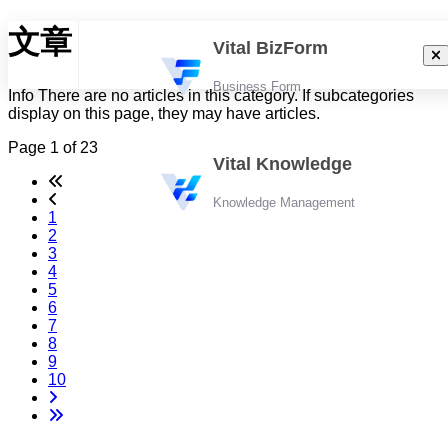
文章
Vital BizForm
Business Form
Info
There are no articles in this category. If subcategories
display on this page, they may have articles.
Page 1 of 23
Vital Knowledge
Knowledge Management
1
2
3
4
5
6
7
8
9
10