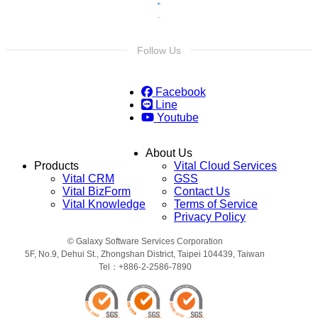
Follow Us
Facebook
Line
Youtube
About Us
Products
Vital Cloud Services
Vital CRM
GSS
Vital BizForm
Contact Us
Vital Knowledge
Terms of Service
Privacy Policy
© Galaxy Software Services Corporation
5F, No.9, Dehui St., Zhongshan District, Taipei 104439, Taiwan
Tel：+886-2-2586-7890