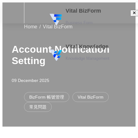
Vital BizForm
Business Form
Home
Vital BizForm
Vital Knowledge
Account Notification
Setting
Knowledge Management
09 December 2025
BizForm 帳號管理
Vital BizForm
常見問題