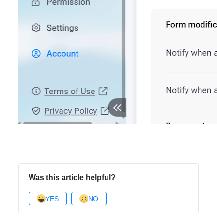
Was this article helpful?
YES
NO