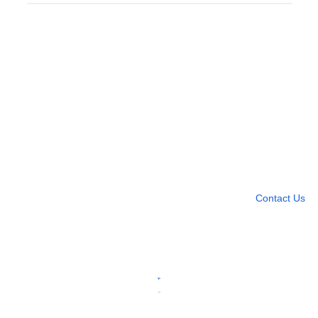
Need more help?
Contact U
Leave any question
Contact Us