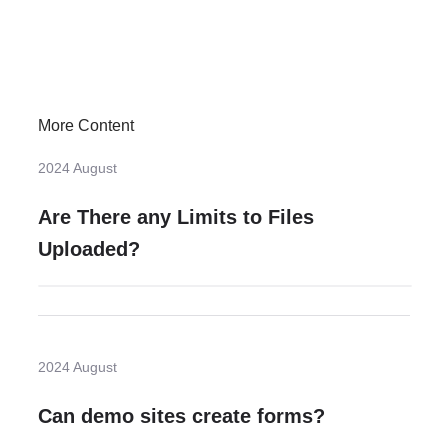
More Content
2024 August
Are There any Limits to Files
Uploaded?
2024 August
Can demo sites create forms?