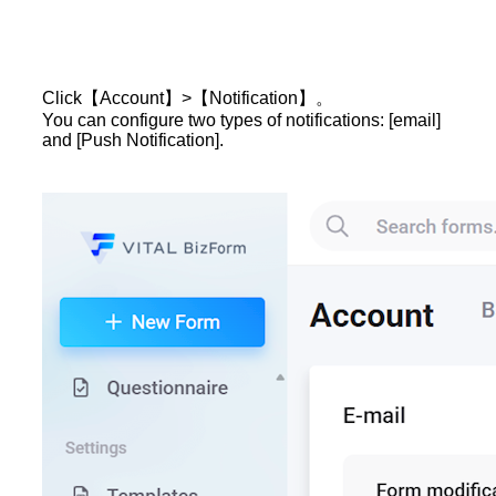
Click【Account】>【Notification】。
You can configure two types of notifications: [email]
and [Push Notification].