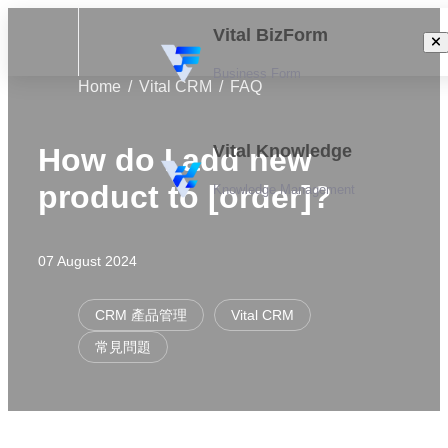
Vital BizForm
Business Form
Home
Vital CRM
FAQ
Vital Knowledge
How do I add new
product to [order]?
Knowledge Management
07 August 2024
CRM 產品管理
Vital CRM
常見問題