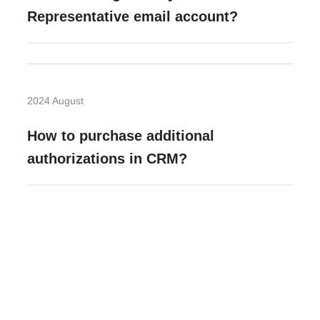
Representative email account?
2024 August
How to purchase additional
authorizations in CRM?