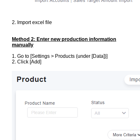
2. Import excel file
Method 2: Enter new production information
manually
1. Go to [Settings > Products (under [Data])]
2. Click [Add]