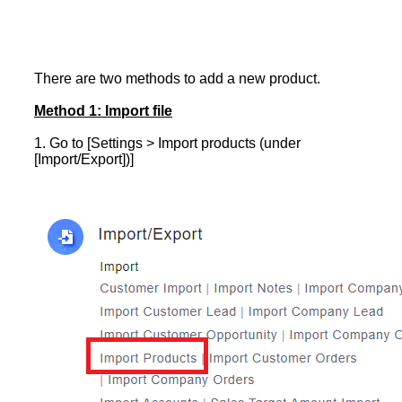
There are two methods to add a new product.
Method 1: Import file
1. Go to [Settings > Import products (under
[Import/Export])]