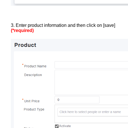
3. Enter product information and then click on [save]
(*required)