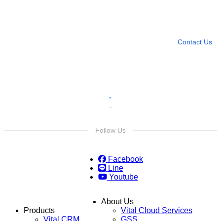
Need more help?
Contact U
Leave any question
Contact Us
Follow Us
Facebook
Line
Youtube
About Us
Products
Vital Cloud Services
Vital CRM
GSS