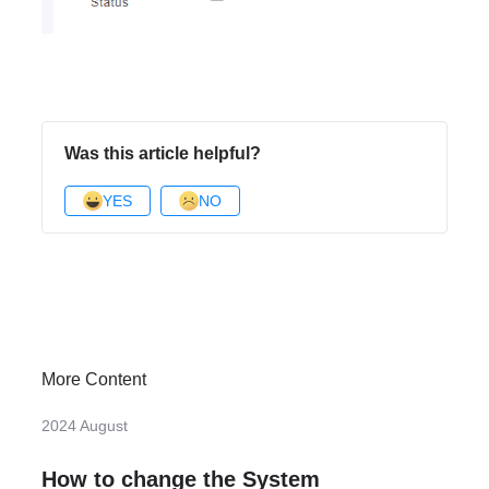
Was this article helpful?
YES
NO
More Content
2024 August
How to change the System