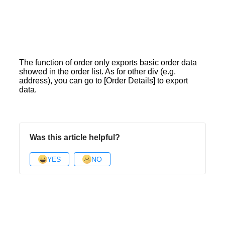
The function of order only exports basic order data
showed in the order list. As for other div (e.g.
address), you can go to [Order Details] to export
data.
Was this article helpful?
YES
NO