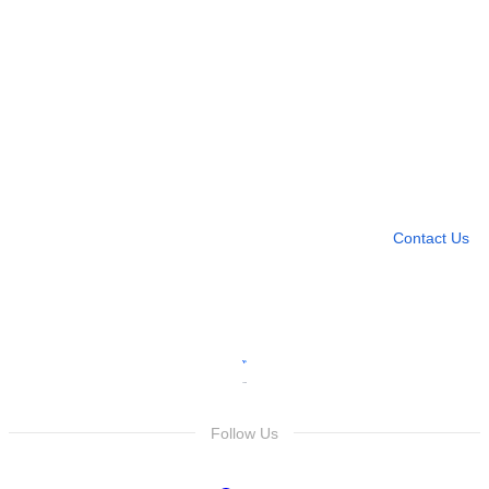
Need more help?
Contact U
Leave any question
Contact Us
Follow Us