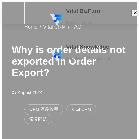
Vital BizForm
Business Form
Home
Vital CRM
FAQ
Vital Knowledge
Why is order details not
exported in Order
Knowledge Management
Export?
07 August 2024
CRM 產品管理
Vital CRM
常見問題