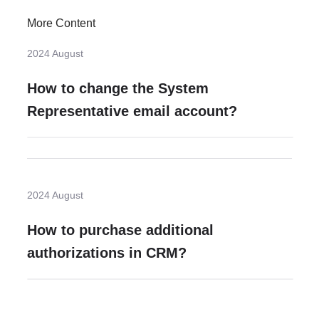
More Content
2024 August
How to change the System
Representative email account?
2024 August
How to purchase additional
authorizations in CRM?