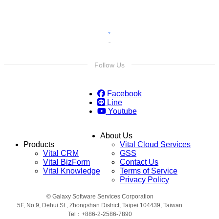
Follow Us
Facebook
Line
Youtube
About Us
Products
Vital Cloud Services
Vital CRM
GSS
Vital BizForm
Contact Us
Vital Knowledge
Terms of Service
Privacy Policy
© Galaxy Software Services Corporation
5F, No.9, Dehui St., Zhongshan District, Taipei 104439, Taiwan
Tel：+886-2-2586-7890