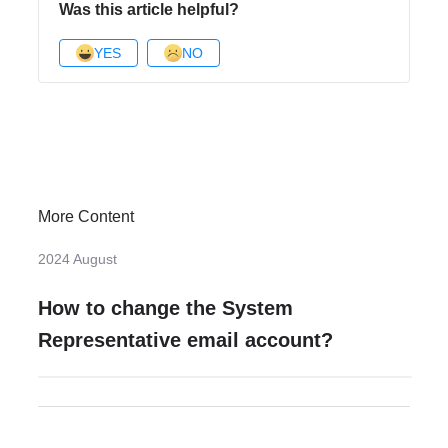
Was this article helpful?
YES
NO
More Content
2024 August
How to change the System
Representative email account?