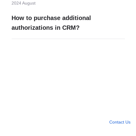
2024 August
How to purchase additional
authorizations in CRM?
Need more help?
Contact U
Leave any question
Contact Us