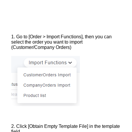
1. Go to [Order > Import Functions], then you can
select the order you want to import
(Customer/Company Orders)
2. Click [Obtain Empty Template File] in the template
field.