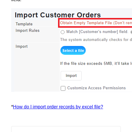
*
How do I import order records by excel file?