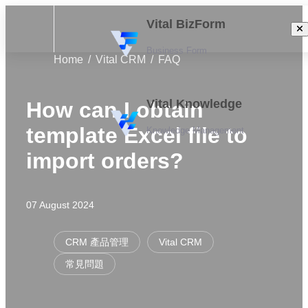
Vital BizForm
Business Form
Home
Vital CRM
FAQ
Vital Knowledge
How can I obtain
template Excel file to
Knowledge Management
import orders?
07 August 2024
CRM 產品管理
Vital CRM
常見問題