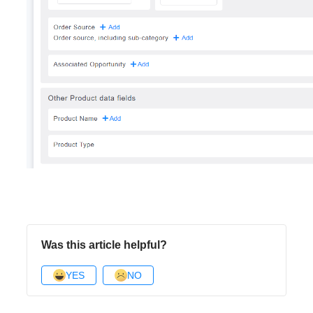
Was this article helpful?
YES
NO