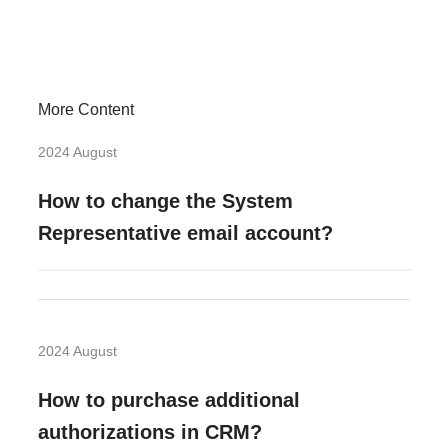
More Content
2024 August
How to change the System
Representative email account?
2024 August
How to purchase additional
authorizations in CRM?