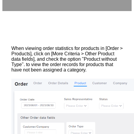
When viewing order statistics for products in [Order >
Products], click on [More Criteria > Other Product
data fields], and check the option "Product without
Type". to view the order records for products that
have not been assigned a category.