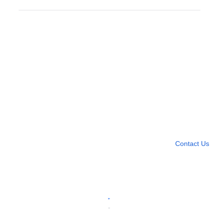
Need more help?
Contact U
Leave any question
Contact Us