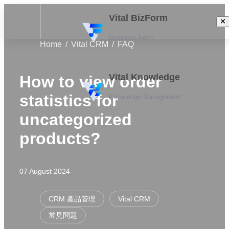
Vital BizForm
Business Form
Home
Vital CRM
FAQ
Vital Knowledge
How to view order
statistics for
Knowledge Management
uncategorized
products?
07 August 2024
CRM 產品管理
Vital CRM
常見問題