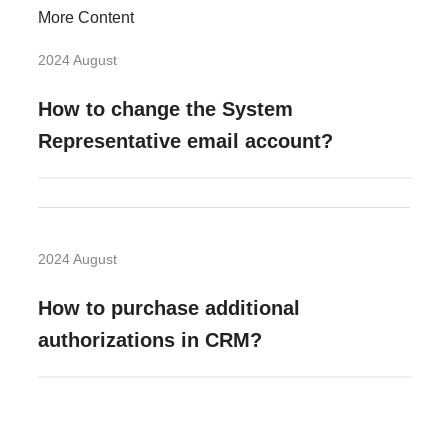
More Content
2024 August
How to change the System
Representative email account?
2024 August
How to purchase additional
authorizations in CRM?