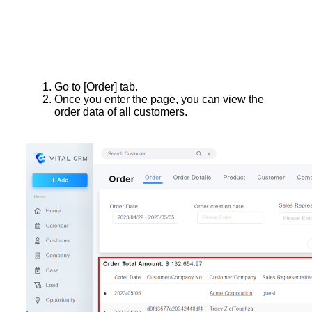
Go to [Order] tab.
Once you enter the page, you can view the
order data of all customers.