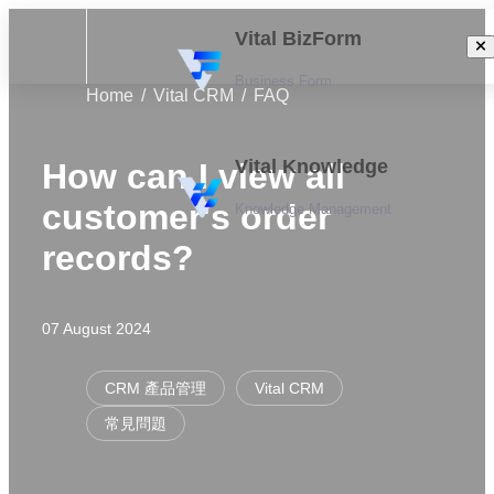
Vital BizForm
Business Form
Home
Vital CRM
FAQ
Vital Knowledge
How can I view all
customer's order
Knowledge Management
records?
07 August 2024
CRM 產品管理
Vital CRM
常見問題