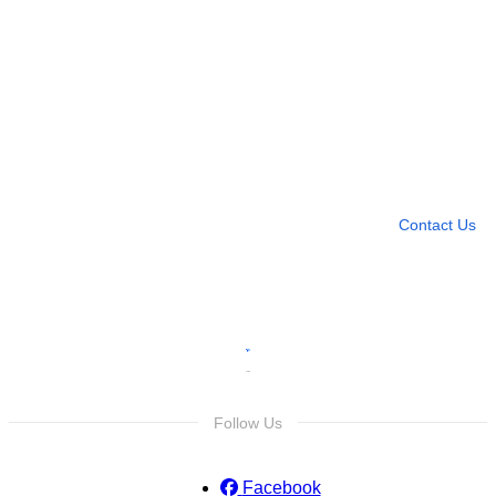
Need more help?
Contact U
Leave any question
Contact Us
Follow Us
Facebook