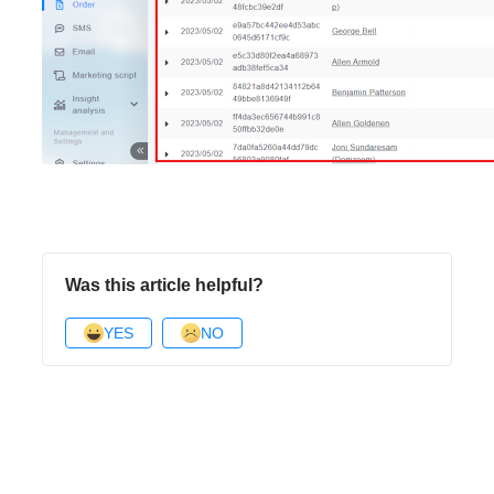
Was this article helpful?
YES
NO