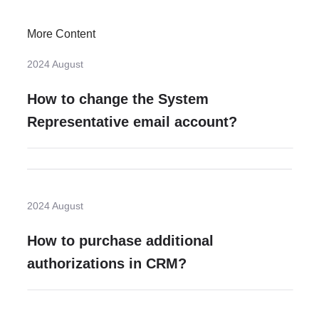
More Content
2024 August
How to change the System
Representative email account?
2024 August
How to purchase additional
authorizations in CRM?