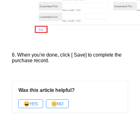
6. When you're done, click [ Save] to complete the
purchase record.
Was this article helpful?
YES
NO