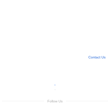
Need more help?
Contact U
Leave any question
Contact Us
Follow Us