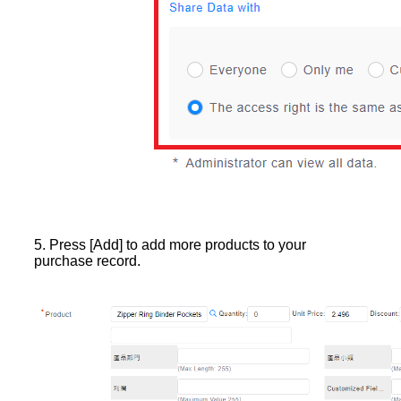
5. Press [Add] to add more products to your
purchase record.