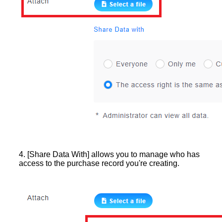
4. [Share Data With] allows you to manage who has
access to the purchase record you're creating.