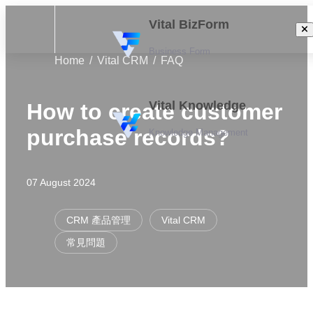
Vital BizForm
Business Form
Home
Vital CRM
FAQ
Vital Knowledge
How to create customer
purchase records?
Knowledge Management
07 August 2024
CRM 產品管理
Vital CRM
常見問題