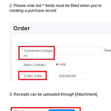
2. Please note red＊fields must be filled when you’re
creating a purchase record
3. Receipts can be uploaded through [Attachment].