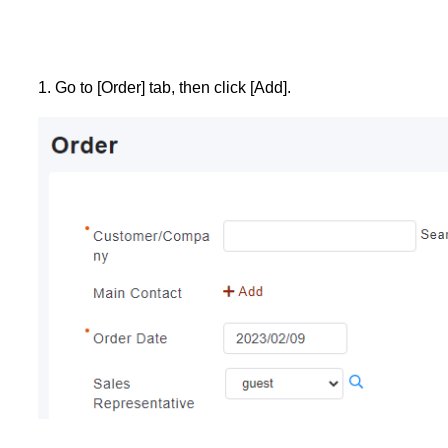
1. Go to [Order] tab, then click [Add].