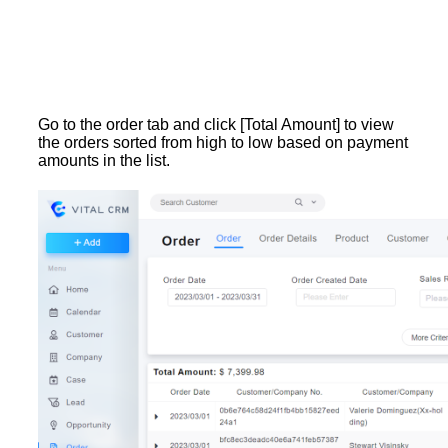
Go to the order tab and click [Total Amount] to view
the orders sorted from high to low based on payment
amounts in the list.