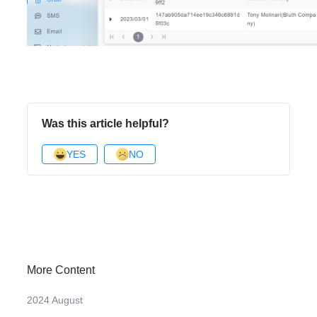
Was this article helpful?
YES
NO
More Content
2024 August