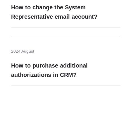
How to change the System
Representative email account?
2024 August
How to purchase additional
authorizations in CRM?