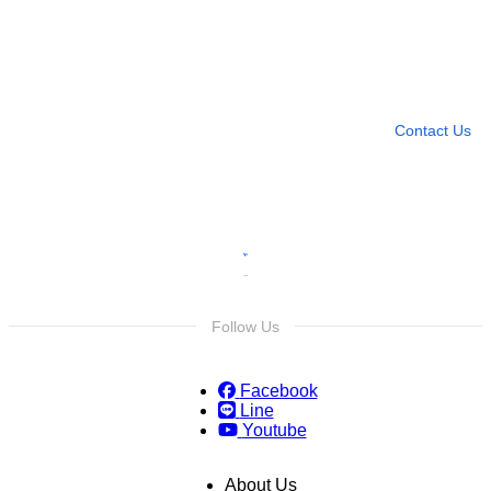
Need more help?
Contact U
Leave any question
Contact Us
Follow Us
Facebook
Line
Youtube
About Us