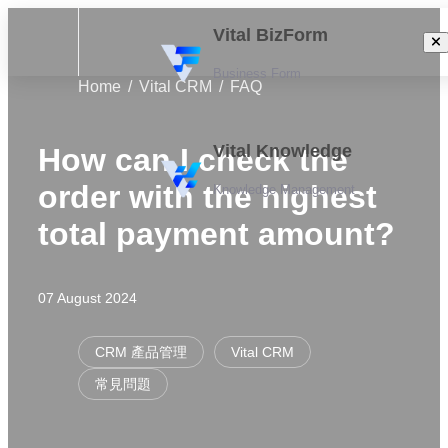
Vital BizForm
Business Form
Home
Vital CRM
FAQ
Vital Knowledge
How can I check the
order with the highest
Knowledge Management
total payment amount?
07 August 2024
CRM 產品管理
Vital CRM
常見問題