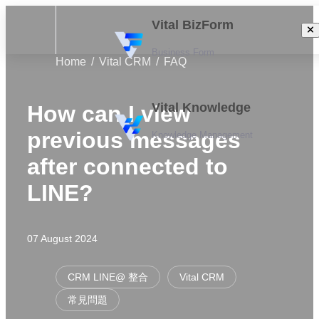
Vital BizForm
Business Form
Home
Vital CRM
FAQ
Vital Knowledge
How can I view
previous messages
Knowledge Management
after connected to
LINE?
07 August 2024
CRM LINE@ 整合
Vital CRM
常見問題