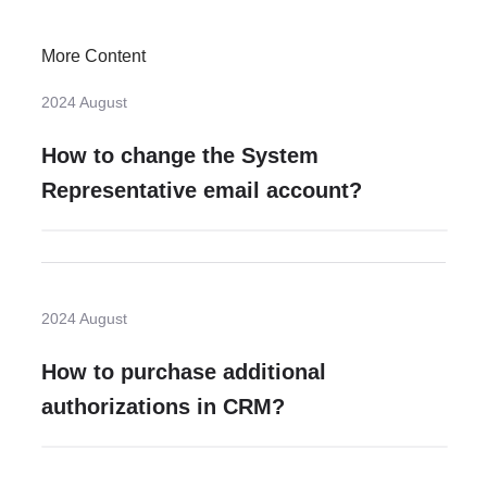
More Content
2024 August
How to change the System
Representative email account?
2024 August
How to purchase additional
authorizations in CRM?