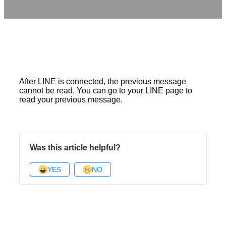
After LINE is connected, the previous message
cannot be read. You can go to your LINE page to
read your previous message.
Was this article helpful?
YES
NO