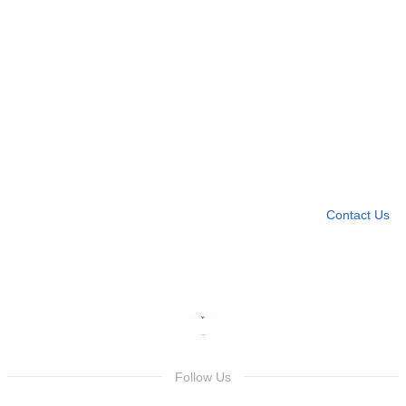
Need more help?
Contact U
Leave any question
Contact Us
Follow Us