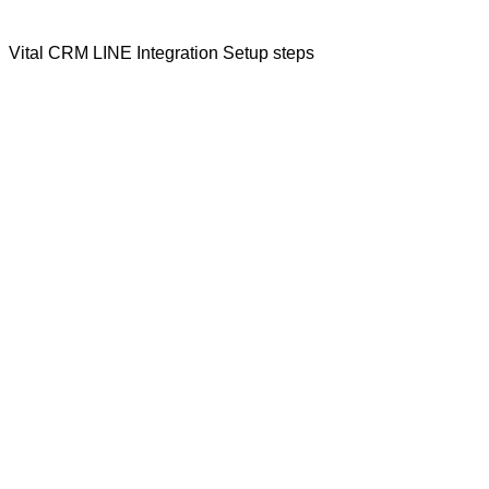
Vital CRM LINE Integration Setup steps