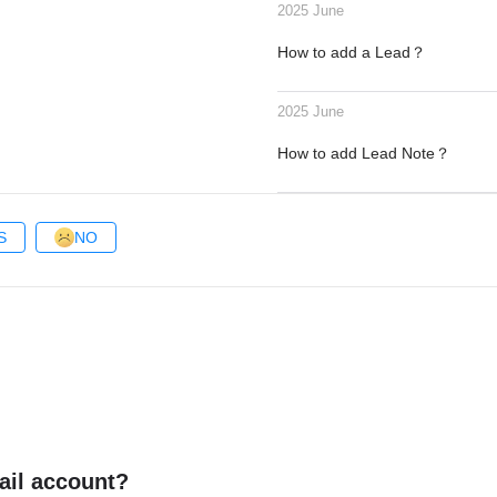
2025 June
How to add a Lead？
2025 June
How to add Lead Note？
S
NO
ail account?