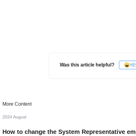
Was this article helpful?
YE
More Content
2024 August
How to change the System Representative em