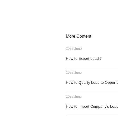
More Content
2025 June
How to Export Lead？
2025 June
How to Qualify Lead to Opport
2025 June
How to Import Company's Le