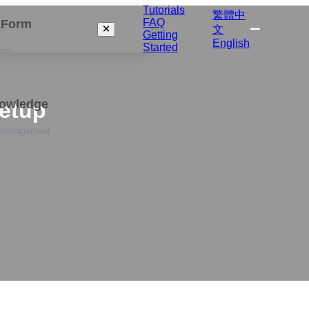
Tutorials
繁體中
FAQ
izForm
文
Getting
English
Started
orm
nowledge
Setup
 Management