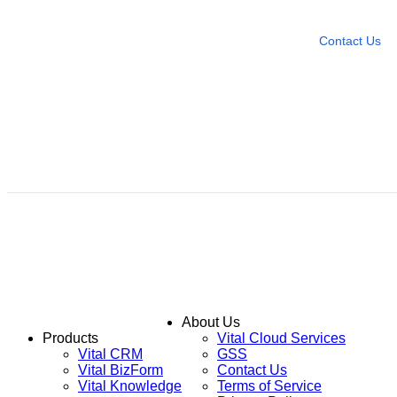
Leave any question
Contact Us
About Us
Products
Vital Cloud Services
Vital CRM
GSS
Vital BizForm
Contact Us
Vital Knowledge
Terms of Service