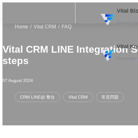
Vital B
Business F
Home
Vital CRM
FAQ
Vital K
Vital CRM LINE Integration 
steps
Knowledge
07 August 2024
CRM LINE@ 整合
Vital CRM
常見問題