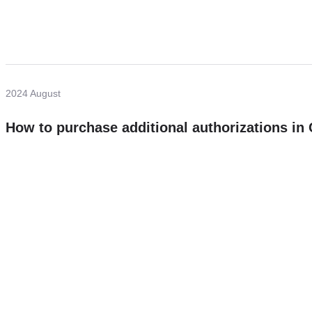
2024 August
How to purchase additional authorizations i
Need more help?
Contact U