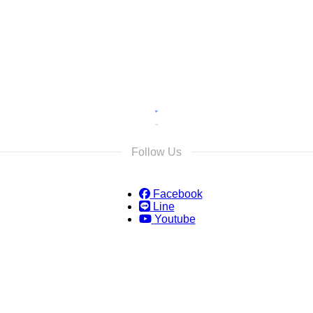
s and we will reply as soon as possible.
Follow Us
Facebook
Line
Youtube