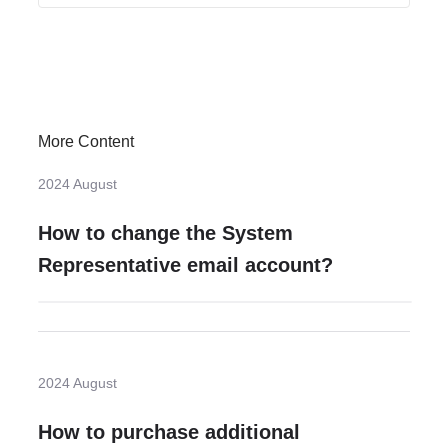
More Content
2024 August
How to change the System
Representative email account?
2024 August
How to purchase additional