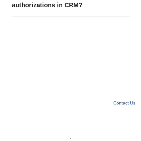
authorizations in CRM?
Need more help?
Contact U
Leave any question
Contact Us