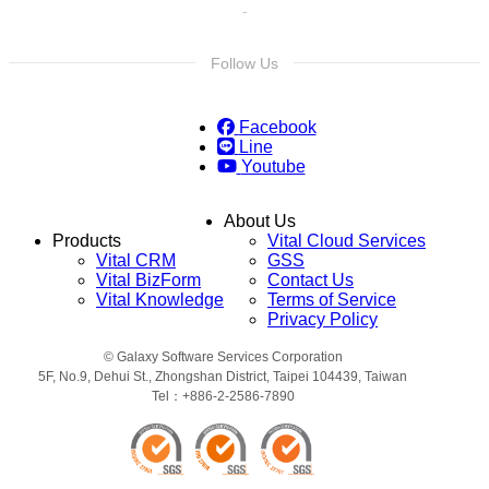
Follow Us
Facebook
Line
Youtube
About Us
Products
Vital Cloud Services
Vital CRM
GSS
Vital BizForm
Contact Us
Vital Knowledge
Terms of Service
Privacy Policy
© Galaxy Software Services Corporation
5F, No.9, Dehui St., Zhongshan District, Taipei 104439, Taiwan
Tel：+886-2-2586-7890