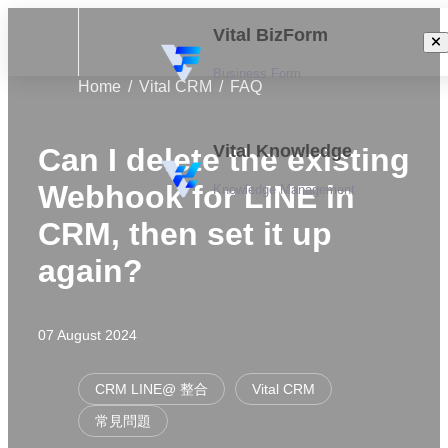
Vital BizForm
Business Form
Home
Vital CRM
FAQ
Vital Knowledge
Can I delete the existing
Webhook for LINE in
Knowledge Management
CRM, then set it up
again?
07 August 2024
CRM LINE@ 整合
Vital CRM
常見問題