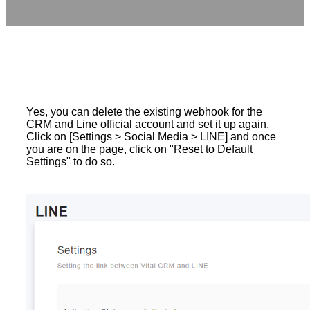
Yes, you can delete the existing webhook for the
CRM and Line official account and set it up again.
Click on [Settings > Social Media > LINE] and once
you are on the page, click on "Reset to Default
Settings" to do so.