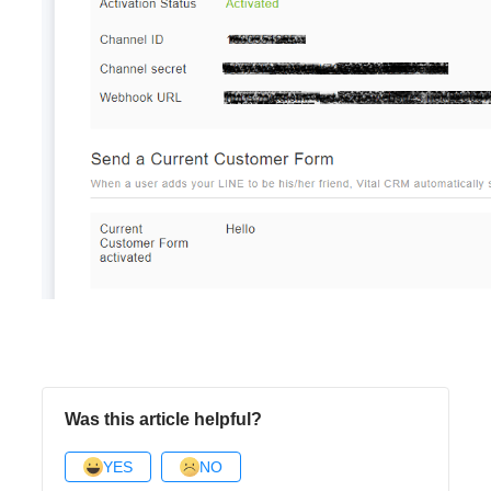
Was this article helpful?
YES
NO