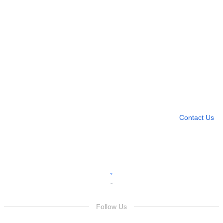
Need more help?
Contact U
Leave any question
Contact Us
Follow Us