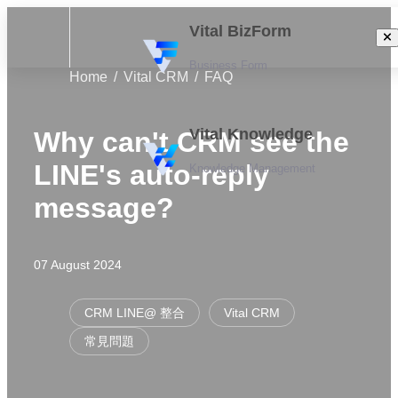
Vital BizForm
Business Form
Home
Vital CRM
FAQ
Vital Knowledge
Why can't CRM see the
LINE's auto-reply
Knowledge Management
message?
07 August 2024
CRM LINE@ 整合
Vital CRM
常見問題