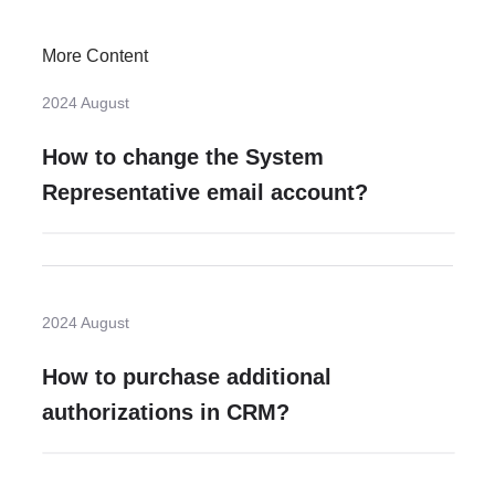
More Content
2024 August
How to change the System
Representative email account?
2024 August
How to purchase additional
authorizations in CRM?