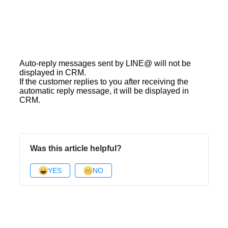
Auto-reply messages sent by LINE@ will not be
displayed in CRM.
If the customer replies to you after receiving the
automatic reply message, it will be displayed in
CRM.
Was this article helpful?
YES
NO