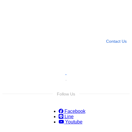
Need more help?
Contact U
Leave any question
Contact Us
Follow Us
Facebook
Line
Youtube