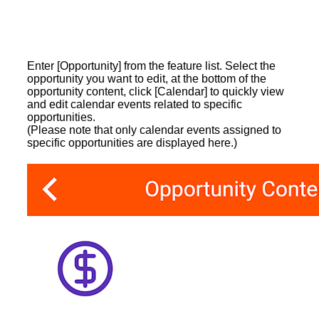
Enter [Opportunity] from the feature list. Select the
opportunity you want to edit, at the bottom of the
opportunity content, click [Calendar] to quickly view
and edit calendar events related to specific
opportunities.
(Please note that only calendar events assigned to
specific opportunities are displayed here.)