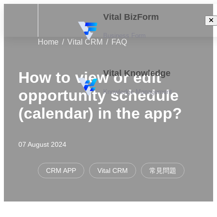
Vital BizForm
Business Form
Home
Vital CRM
FAQ
Vital Knowledge
How to view or edit
opportunity schedule
Knowledge Management
(calendar) in the app?
07 August 2024
CRM APP
Vital CRM
常見問題