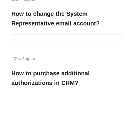
How to change the System
Representative email account?
2024 August
How to purchase additional
authorizations in CRM?