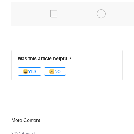
Was this article helpful?
YES
NO
More Content
2024 August