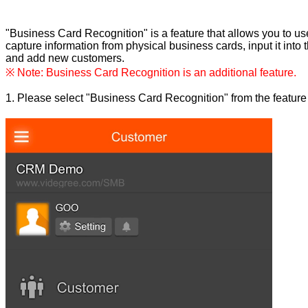
"Business Card Recognition" is a feature that allows you to u
capture information from physical business cards, input it into 
and add new customers.
※ Note: Business Card Recognition is an additional feature.
1. Please select "Business Card Recognition" from the feature l