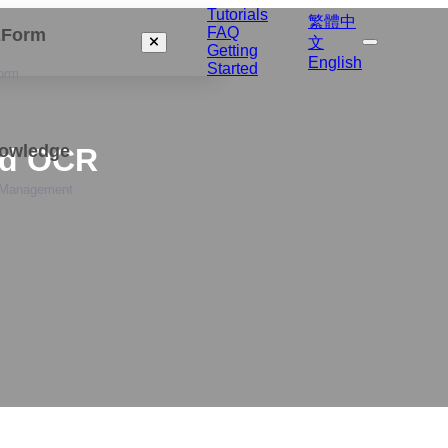
Tutorials
繁體中
FAQ
izForm
文
Getting
English
Started
orm
nowledge
rd OCR
 Management