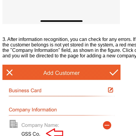
3. After information recognition, you can check for any errors. 
the customer belongs is not yet stored in the system, a red m
the "Company Information" field, as shown in the figure. Clic
and you will be directed to the page for adding a new company