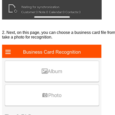
2. Next, on this page, you can choose a business card file from 
take a photo for recognition.