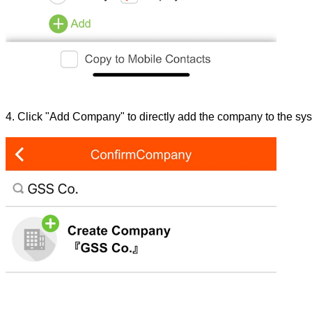
4. Click "Add Company" to directly add the company to the sy