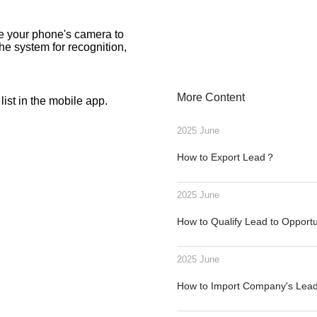
se your phone's camera to
the system for recognition,
More Content
ist in the mobile app.
2025 June
How to Export Lead？
2025 June
How to Qualify Lead to Opport
2025 June
How to Import Company's Le