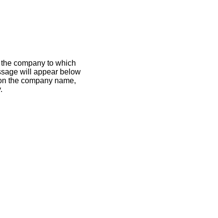
If the company to which
essage will appear below
k on the company name,
.