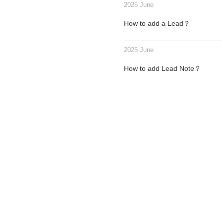
2025 June
How to add a Lead？
2025 June
How to add Lead Note？