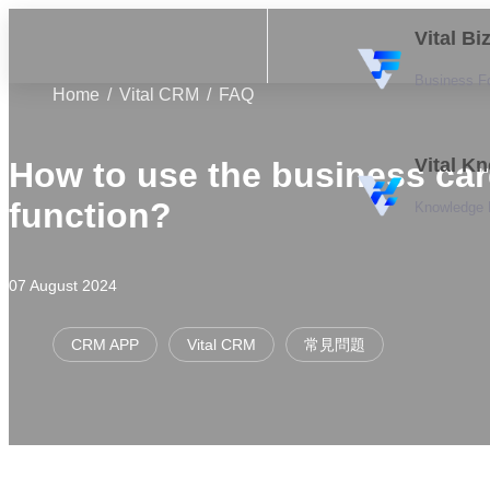
Vital B
Business F
Home
Vital CRM
FAQ
Vital K
How to use the business ca
function?
Knowledge
07 August 2024
CRM APP
Vital CRM
常見問題