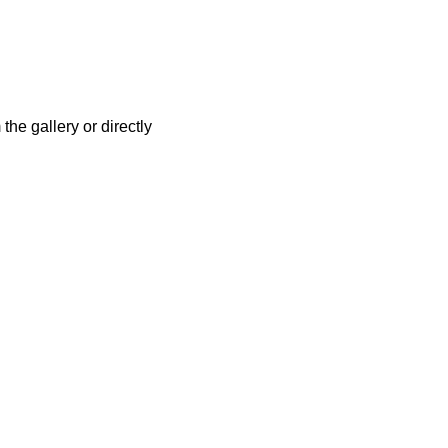
the gallery or directly