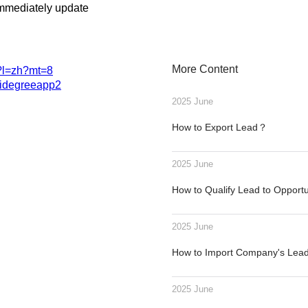
immediately update
More Content
1?l=zh?mt=8
.videgreeapp2
2025 June
How to Export Lead？
2025 June
How to Qualify Lead to Opport
2025 June
How to Import Company's Le
2025 June