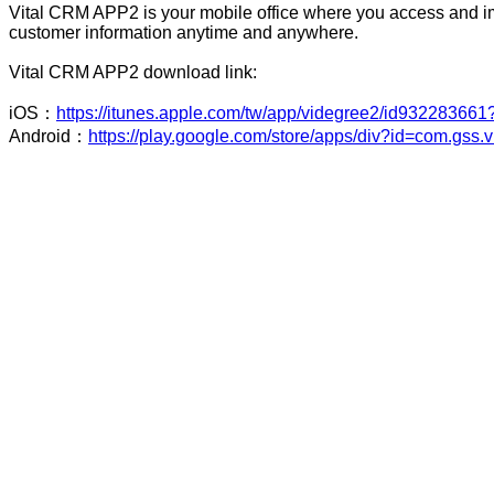
Vital CRM APP2 is your mobile office where you access and 
customer information anytime and anywhere.
Vital CRM APP2 download link:
iOS：
https://itunes.apple.com/tw/app/videgree2/id93228366
Android：
https://play.google.com/store/apps/div?id=com.gss