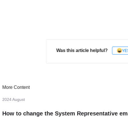
Was this article helpful?
YE
More Content
2024 August
How to change the System Representative em