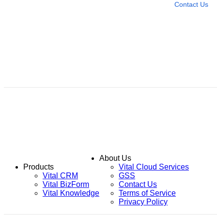
Contact Us
About Us
Products
Vital Cloud Services
Vital CRM
GSS
Vital BizForm
Contact Us
Vital Knowledge
Terms of Service
Privacy Policy