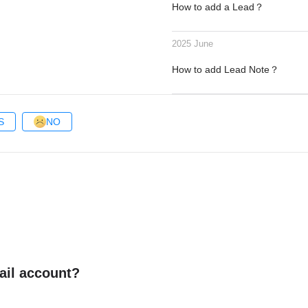
How to add a Lead？
2025 June
How to add Lead Note？
S
NO
ail account?