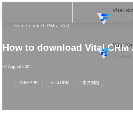
Vital B
Business F
Home
Vital CRM
FAQ
Vital K
How to download Vital CRM
Knowledge
07 August 2024
CRM APP
Vital CRM
常見問題