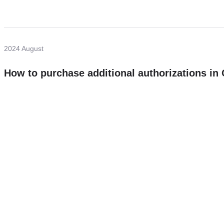
2024 August
How to purchase additional authorizations i
Need more help?
Contact U
Leave any question