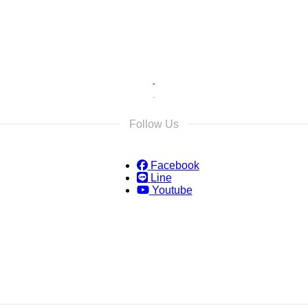
Follow Us
Facebook
Line
Youtube