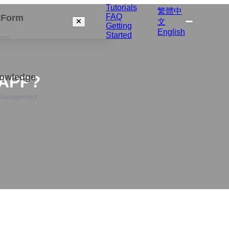
Tutorials
繁體中
FAQ
izForm
文
Getting
English
Started
orm
nowledge
 APP?
 Management