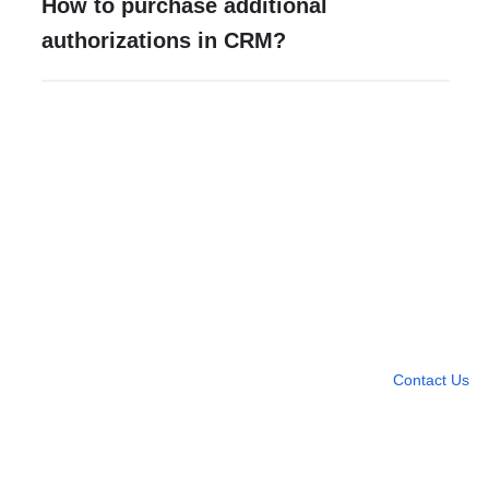
How to purchase additional
authorizations in CRM?
Need more help?
Contact U
Leave any question
Contact Us