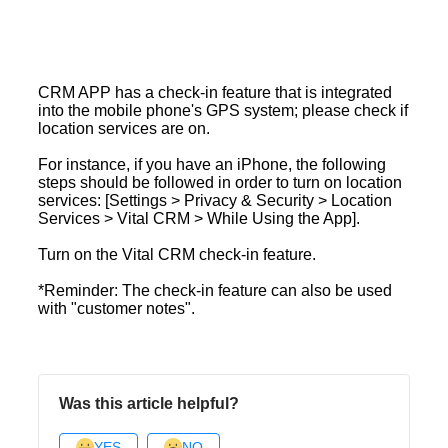
CRM APP has a check-in feature that is integrated
into the mobile phone's GPS system; please check if
location services are on.
For instance, if you have an iPhone, the following
steps should be followed in order to turn on location
services: [Settings > Privacy & Security > Location
Services > Vital CRM > While Using the App].
Turn on the Vital CRM check-in feature.
*Reminder: The check-in feature can also be used
with "customer notes".
Was this article helpful?
YES
NO