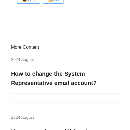
More Content
2024 August
How to change the System
Representative email account?
2024 August