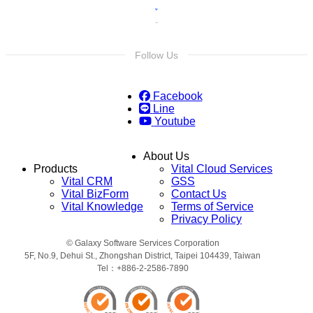
Follow Us
Facebook
Line
Youtube
About Us
Products
Vital Cloud Services
Vital CRM
GSS
Vital BizForm
Contact Us
Vital Knowledge
Terms of Service
Privacy Policy
© Galaxy Software Services Corporation
5F, No.9, Dehui St., Zhongshan District, Taipei 104439, Taiwan
Tel：+886-2-2586-7890