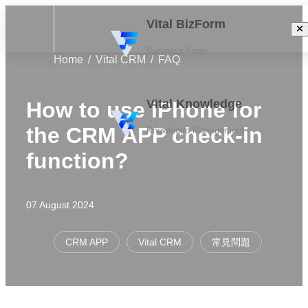
Vital BizForm
Business Form
Home
Vital CRM
FAQ
Vital Knowledge
How to use iPhone for
the CRM APP check-in
Knowledge Management
function?
07 August 2024
CRM APP
Vital CRM
常見問題