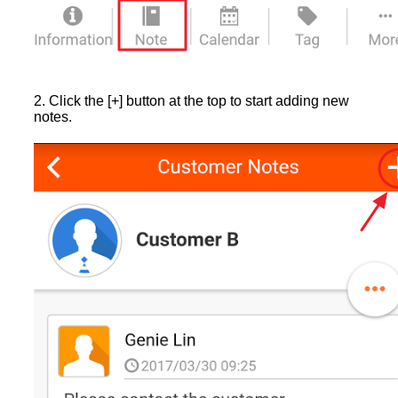
2. Click the [+] button at the top to start adding new
notes.