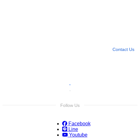
Need more help?
Contact U
Leave any question
Contact Us
Follow Us
Facebook
Line
Youtube