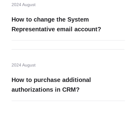
2024 August
How to change the System
Representative email account?
2024 August
How to purchase additional
authorizations in CRM?