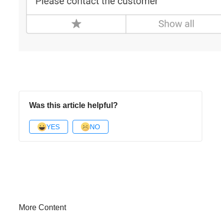
Was this article helpful?
YES
NO
More Content