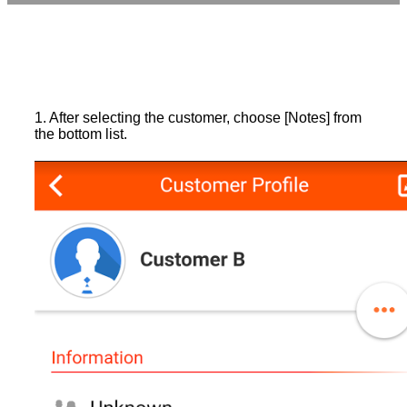
1. After selecting the customer, choose [Notes] from
the bottom list.