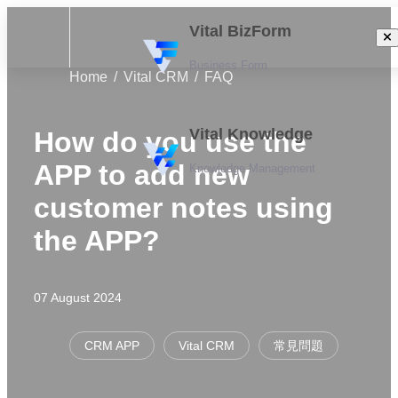
Vital BizForm
Business Form
Home
Vital CRM
FAQ
Vital Knowledge
How do you use the
APP to add new
Knowledge Management
customer notes using
the APP?
07 August 2024
CRM APP
Vital CRM
常見問題