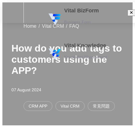
Vital BizForm
Business Form
Home
Vital CRM
FAQ
Vital Knowledge
How do you add tags to
customers using the
Knowledge Management
APP?
07 August 2024
CRM APP
Vital CRM
常見問題