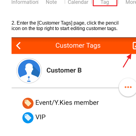
2. Enter the [Customer Tags] page, click the pencil
icon on the top right to start editing customer tags.