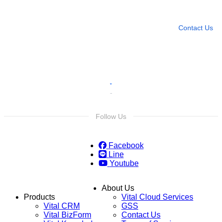
Leave any question
Contact Us
Follow Us
Facebook
Line
Youtube
About Us
Products
Vital Cloud Services
Vital CRM
GSS
Vital BizForm
Contact Us