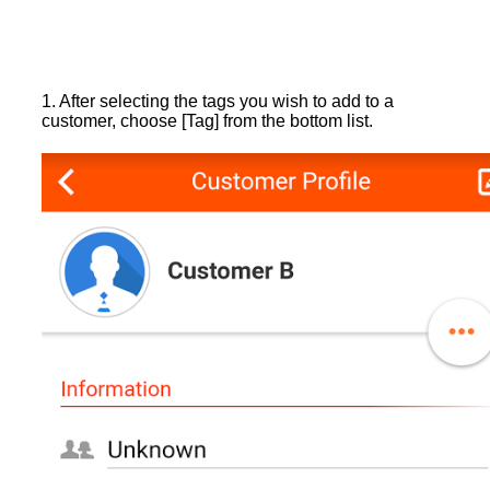
1. After selecting the tags you wish to add to a
customer, choose [Tag] from the bottom list.