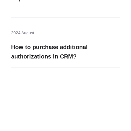
2024 August
How to purchase additional
authorizations in CRM?
Need more help?
Contact U