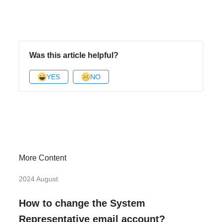
Was this article helpful?
YES
NO
More Content
2024 August
How to change the System
Representative email account?