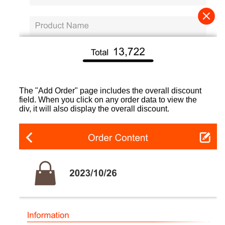
The "Add Order" page includes the overall discount
field. When you click on any order data to view the
div, it will also display the overall discount.