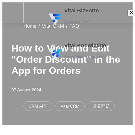
Vital BizForm
Business Form
Home
Vital CRM
FAQ
Vital Knowledge
How to View and Edit
"Order Discount" in the
Knowledge Management
App for Orders
07 August 2024
CRM APP
Vital CRM
常見問題