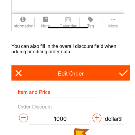
You can also fill in the overall discount field when
adding or editing order data.