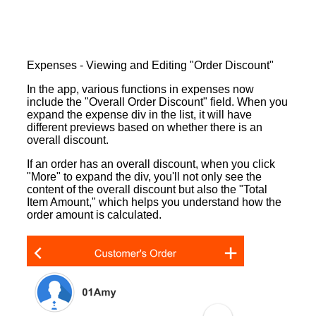
Expenses - Viewing and Editing "Order Discount"
In the app, various functions in expenses now
include the "Overall Order Discount" field. When you
expand the expense div in the list, it will have
different previews based on whether there is an
overall discount.
If an order has an overall discount, when you click
"More" to expand the div, you'll not only see the
content of the overall discount but also the "Total
Item Amount," which helps you understand how the
order amount is calculated.