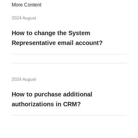
More Content
2024 August
How to change the System
Representative email account?
2024 August
How to purchase additional
authorizations in CRM?