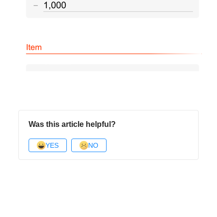
Was this article helpful?
YES
NO