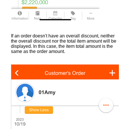
If an order doesn't have an overall discount, neither
the overall discount nor the total item amount will be
displayed. In this case, the item total amount is the
same as the order amount.