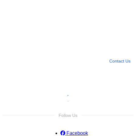
Need more help?
Contact U
Leave any question
Contact Us
Follow Us
Facebook