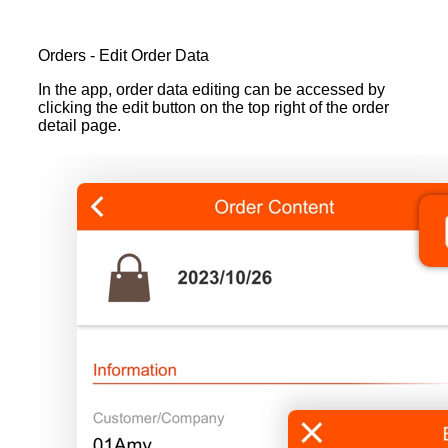
Orders - Edit Order Data
In the app, order data editing can be accessed by
clicking the edit button on the top right of the order
detail page.