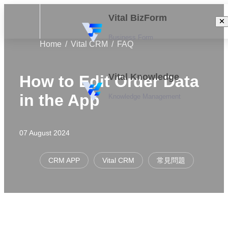
Vital BizForm
Business Form
Home
Vital CRM
FAQ
Vital Knowledge
How to Edit Order Data
in the App
Knowledge Management
07 August 2024
CRM APP
Vital CRM
常見問題