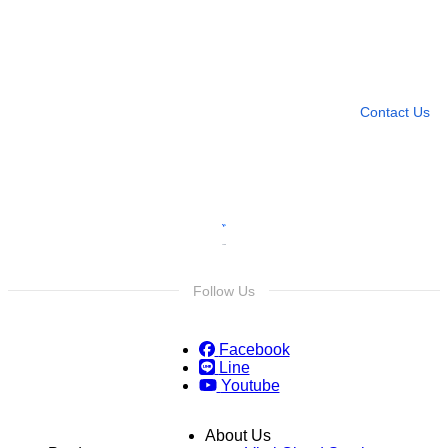
Need more help?
Contact U
Leave any question
Contact Us
Follow Us
Facebook
Line
Youtube
About Us