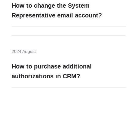
How to change the System
Representative email account?
2024 August
How to purchase additional
authorizations in CRM?