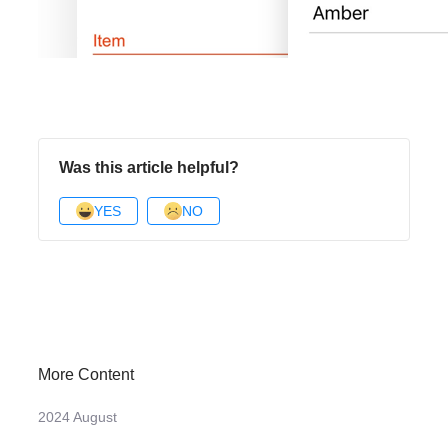
Was this article helpful?
YES
NO
More Content
2024 August