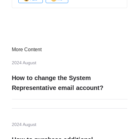
More Content
2024 August
How to change the System
Representative email account?
2024 August