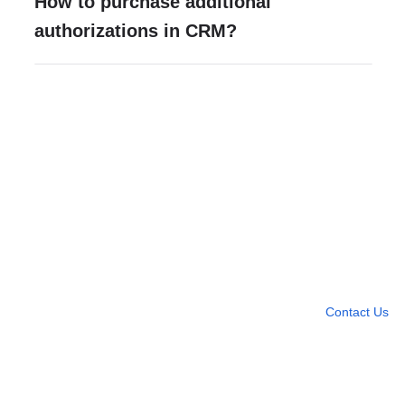
How to purchase additional
authorizations in CRM?
Need more help?
Contact U
Leave any question
Contact Us