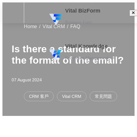
Vital BizForm
Business Form
Home
Vital CRM
FAQ
Vital Knowledge
Is there a standard for
the format of the email?
Knowledge Management
07 August 2024
CRM 客戶
Vital CRM
常見問題