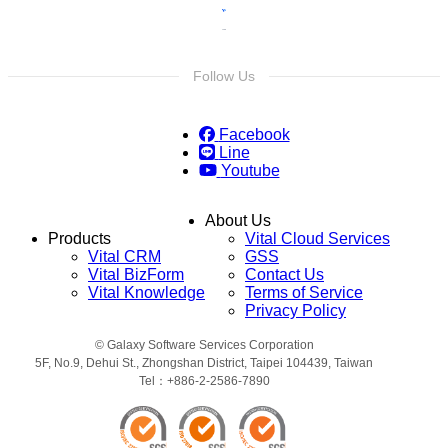
Follow Us
Facebook
Line
Youtube
About Us
Products
Vital Cloud Services
Vital CRM
GSS
Vital BizForm
Contact Us
Vital Knowledge
Terms of Service
Privacy Policy
© Galaxy Software Services Corporation
5F, No.9, Dehui St., Zhongshan District, Taipei 104439, Taiwan
Tel：+886-2-2586-7890