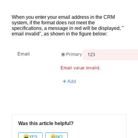
When you enter your email address in the CRM
system, if the format does not meet the
specifications, a message in red will be displayed, "
email invalid", as shown in the figure below:
Was this article helpful?
YES
NO