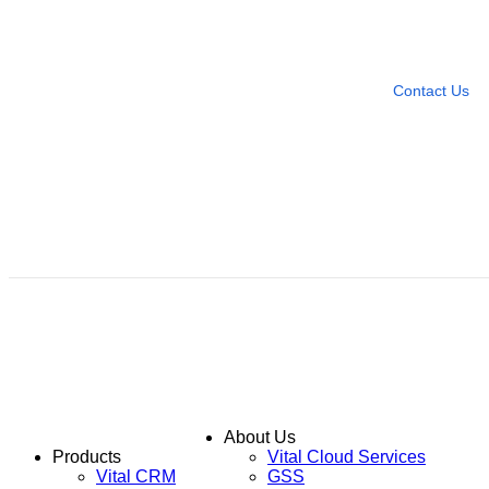
Need more help?
Contact U
Leave any question
Contact Us
About Us
Products
Vital Cloud Services
Vital CRM
GSS