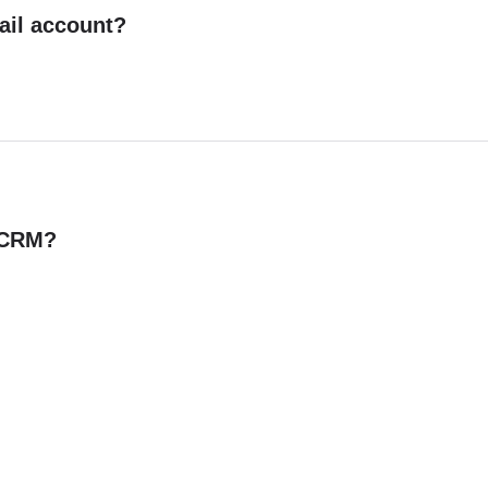
ail account?
n CRM?