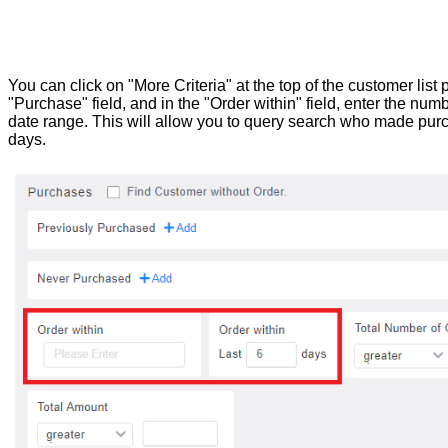
You can click on "More Criteria" at the top of the customer lis
"Purchase" field, and in the "Order within" field, enter the numb
date range. This will allow you to query search who made purc
days.