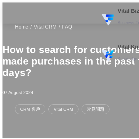
Vital B
Business F
Home
Vital CRM
FAQ
Vital K
How to search for customer
made purchases in the past
Knowledge
days?
07 August 2024
CRM 客戶
Vital CRM
常見問題