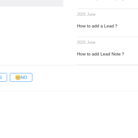
2025 June
How to add a Lead？
2025 June
How to add Lead Note？
S
NO