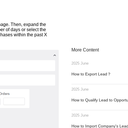
t page. Then, expand the
er of days or select the
hases within the past X
More Content
2025 June
How to Export Lead？
2025 June
How to Qualify Lead to Opport
2025 June
How to Import Company's Le