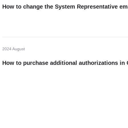
How to change the System Representative em
2024 August
How to purchase additional authorizations i