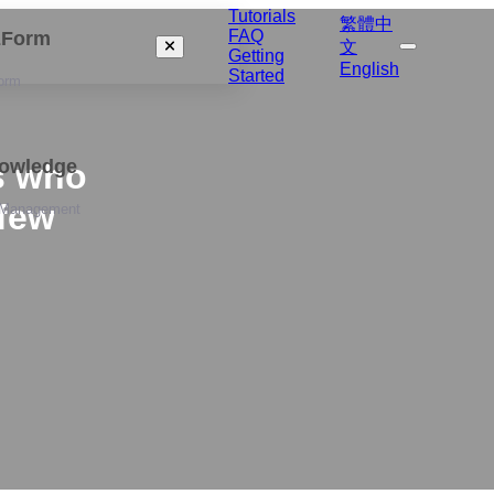
Tutorials
繁體中
FAQ
izForm
文
Getting
English
Started
orm
nowledge
s who
 few
 Management