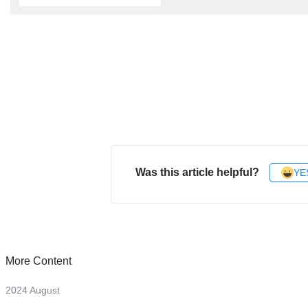
Was this article helpful?
YE
More Content
2024 August