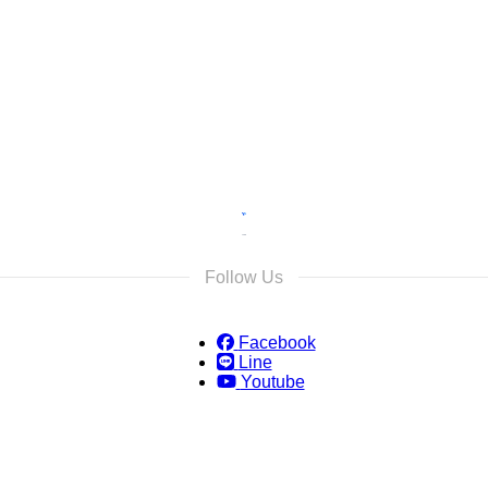
s
s and we will reply as soon as possible.
Follow Us
Facebook
Line
Youtube