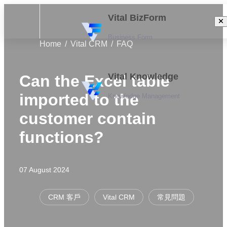
Vital BizForm
Business Form
Home
Vital CRM
FAQ
Vital Knowledge
Can the Excel table
imported to the
Knowledge Management
customer contain
functions?
07 August 2024
CRM 客戶
Vital CRM
常見問題