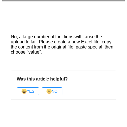
No, a large number of functions will cause the
upload to fail. Please create a new Excel file, copy
the content from the original file, paste special, then
choose "value".
Was this article helpful?
YES
NO