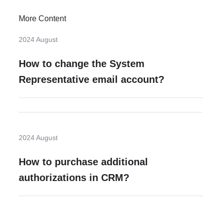
More Content
2024 August
How to change the System
Representative email account?
2024 August
How to purchase additional
authorizations in CRM?