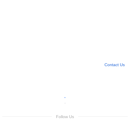
Need more help?
Contact U
Leave any question
Contact Us
Follow Us