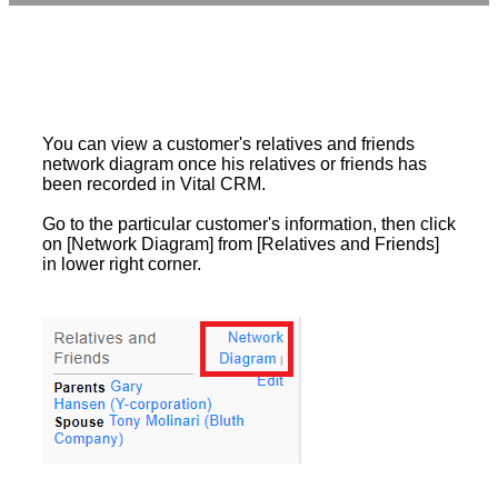
You can view a customer's relatives and friends
network diagram once his relatives or friends has
been recorded in Vital CRM.
Go to the particular customer's information, then click
on [Network Diagram] from [Relatives and Friends]
in lower right corner.