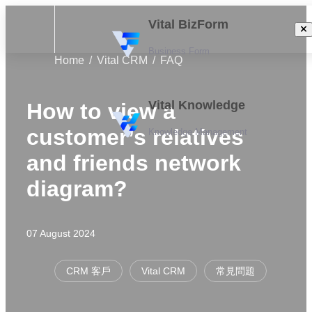
Vital BizForm
Business Form
Home
Vital CRM
FAQ
Vital Knowledge
How to view a
customer’s relatives
Knowledge Management
and friends network
diagram?
07 August 2024
CRM 客戶
Vital CRM
常見問題