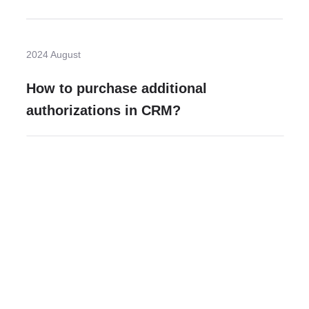
2024 August
How to purchase additional
authorizations in CRM?
Need more help?
Contact U
Leave any question