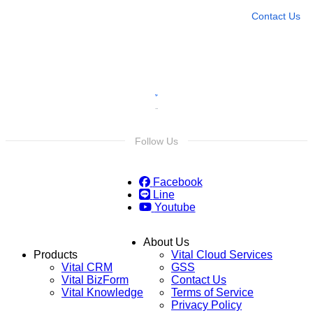
Contact Us
Follow Us
Facebook
Line
Youtube
About Us
Products
Vital Cloud Services
Vital CRM
GSS
Vital BizForm
Contact Us
Vital Knowledge
Terms of Service
Privacy Policy