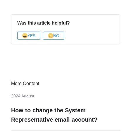
Was this article helpful?
YES
NO
More Content
2024 August
How to change the System
Representative email account?