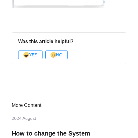
Was this article helpful?
YES
NO
More Content
2024 August
How to change the System