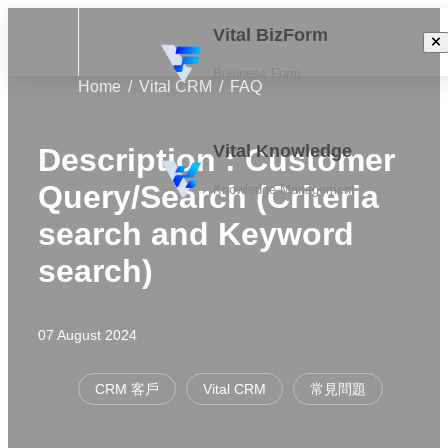
Vital BizForm
Business Form
Home
Vital CRM
FAQ
Vital Knowledge
Description : Customer
Query/Search (Criteria
Knowledge Management
search and Keyword
search)
07 August 2024
CRM 客戶
Vital CRM
常見問題