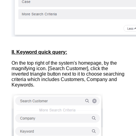
II. Keyword quick query:
On the top right of the system's homepage, by the
magnifying icon. [Search Customer], click the
inverted triangle button next to it to choose searching
criteria which includes Customers, Company and
Keywords.