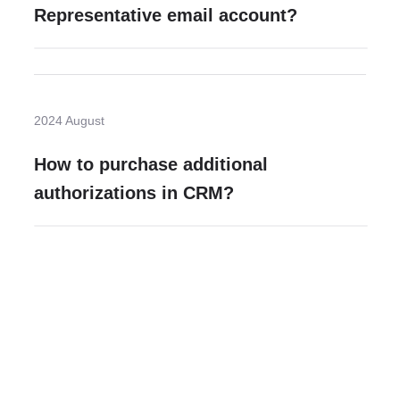
Representative email account?
2024 August
How to purchase additional
authorizations in CRM?