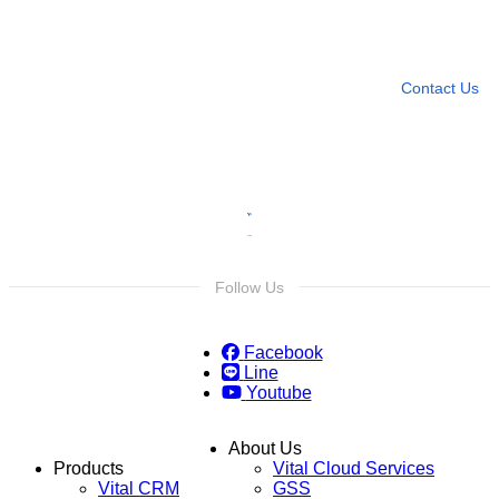
Need more help?
Contact U
Leave any question
Contact Us
Follow Us
Facebook
Line
Youtube
About Us
Products
Vital Cloud Services
Vital CRM
GSS