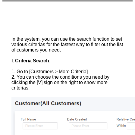
In the system, you can use the search function to set
various criterias for the fastest way to filter out the list
of customers you need.
I. Criteria Search:
1. Go to [Customers > More Criteria]
2. You can choose the conditions you need by
clicking the [V] sign on the right to show more
criterias.