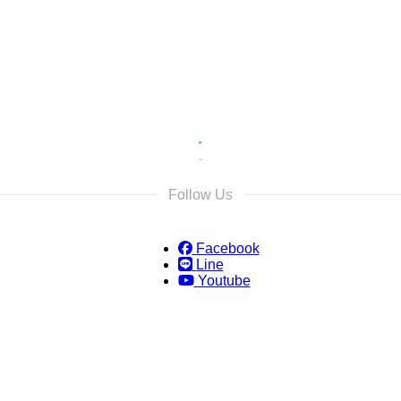
s and we will reply as soon as possible.
Follow Us
Facebook
Line
Youtube