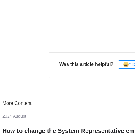
Was this article helpful?
YE
More Content
2024 August
How to change the System Representative em