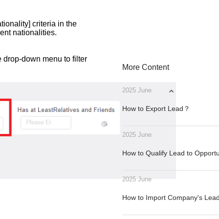
onality] criteria in the
ent nationalities.
e drop-down menu to filter
More Content
2025 June
How to Export Lead？
2025 June
How to Qualify Lead to Opport
2025 June
How to Import Company's Le