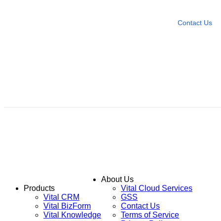
Leave any question
Contact Us
About Us
Products
Vital Cloud Services
Vital CRM
GSS
Vital BizForm
Contact Us
Vital Knowledge
Terms of Service