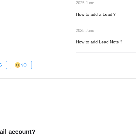
2025 June
How to add a Lead？
2025 June
How to add Lead Note？
S
NO
ail account?