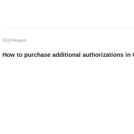
2024 August
How to purchase additional authorizations i
Need more help?
Contact U