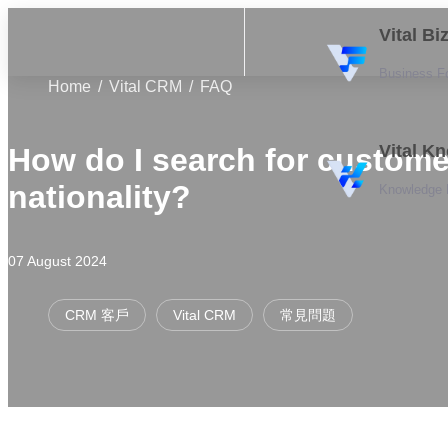
Vital B
Business F
Home
Vital CRM
FAQ
Vital K
How do I search for custome
nationality?
Knowledge
07 August 2024
CRM 客戶
Vital CRM
常見問題