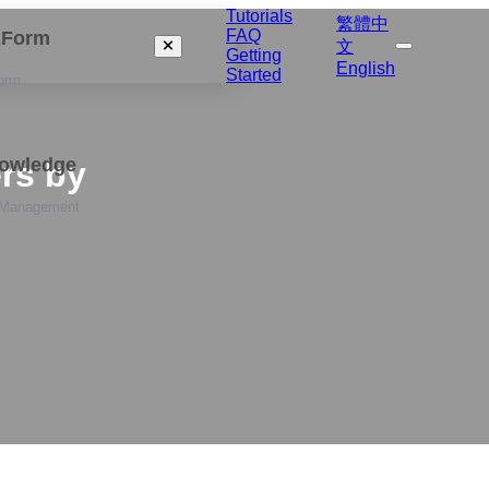
Tutorials
繁體中
FAQ
izForm
文
Getting
English
Started
orm
nowledge
rs by
 Management