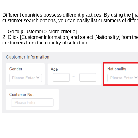
Different countries possess different practices. By using the [nati
customer search options, you can easily list customers of differ
1. Go to [Customer > More criteria]
2. Click [Customer Information] and select [Nationality] from th
customers from the country of selection.