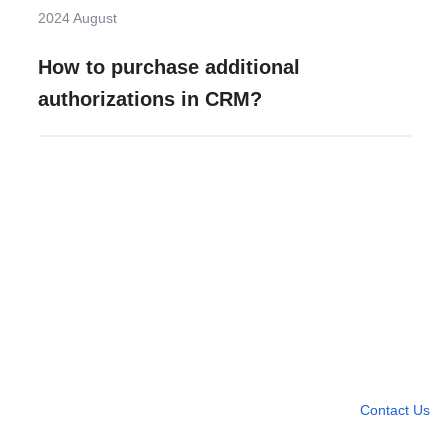
2024 August
How to purchase additional
authorizations in CRM?
Need more help?
Contact U
Leave any question
Contact Us