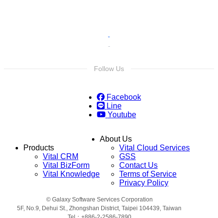
Follow Us
Facebook
Line
Youtube
About Us
Products
Vital Cloud Services
Vital CRM
GSS
Vital BizForm
Contact Us
Vital Knowledge
Terms of Service
Privacy Policy
© Galaxy Software Services Corporation
5F, No.9, Dehui St., Zhongshan District, Taipei 104439, Taiwan
Tel：+886-2-2586-7890