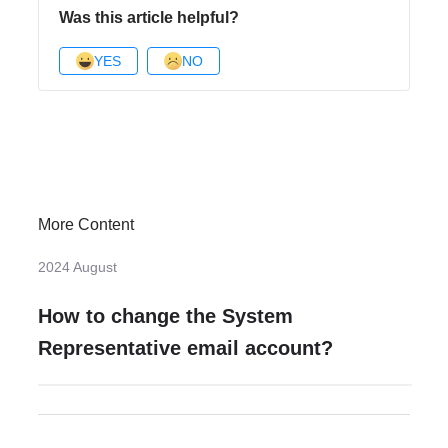
Was this article helpful?
YES
NO
More Content
2024 August
How to change the System
Representative email account?