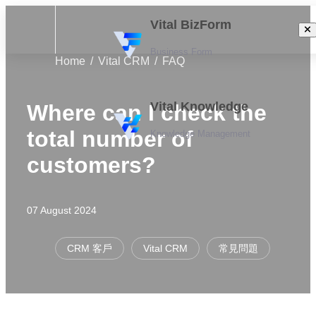
Vital BizForm
Business Form
Home
Vital CRM
FAQ
Vital Knowledge
Where can I check the
total number of
Knowledge Management
customers?
07 August 2024
CRM 客戶
Vital CRM
常見問題