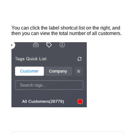
You can click the label shortcut list on the right, and
then you can view the total number of all customers.