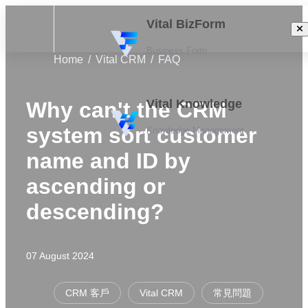
Vital BizForm
Business Form
Home
Vital CRM
FAQ
Vital Knowledge
Why can't the CRM
system sort customer
Knowledge Management
name and ID by
ascending or
descending?
07 August 2024
CRM 客戶
Vital CRM
常見問題