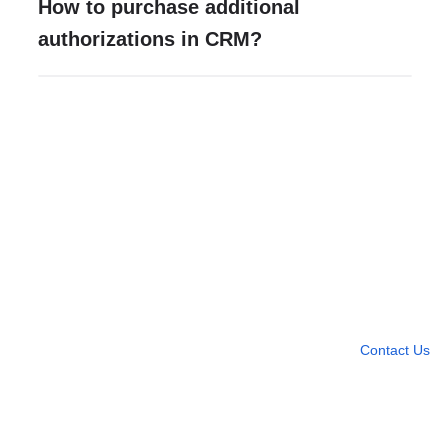
How to purchase additional
authorizations in CRM?
Need more help?
Contact U
Leave any question
Contact Us