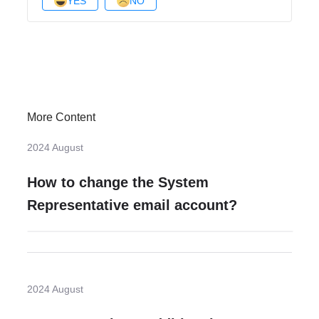
YES
NO
More Content
2024 August
How to change the System
Representative email account?
2024 August