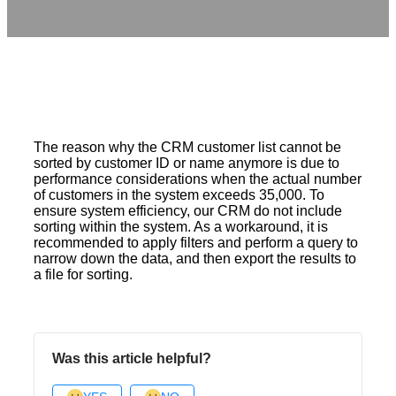
The reason why the CRM customer list cannot be
sorted by customer ID or name anymore is due to
performance considerations when the actual number
of customers in the system exceeds 35,000. To
ensure system efficiency, our CRM do not include
sorting within the system. As a workaround, it is
recommended to apply filters and perform a query to
narrow down the data, and then export the results to
a file for sorting.
Was this article helpful?