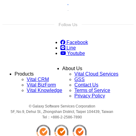
Follow Us
Facebook
Line
Youtube
About Us
Products
Vital Cloud Services
Vital CRM
GSS
Vital BizForm
Contact Us
Vital Knowledge
Terms of Service
Privacy Policy
© Galaxy Software Services Corporation
5F, No.9, Dehui St., Zhongshan District, Taipei 104439, Taiwan
Tel：+886-2-2586-7890