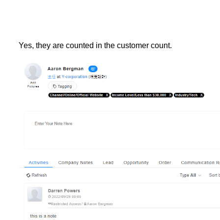
Yes, they are counted in the customer count.