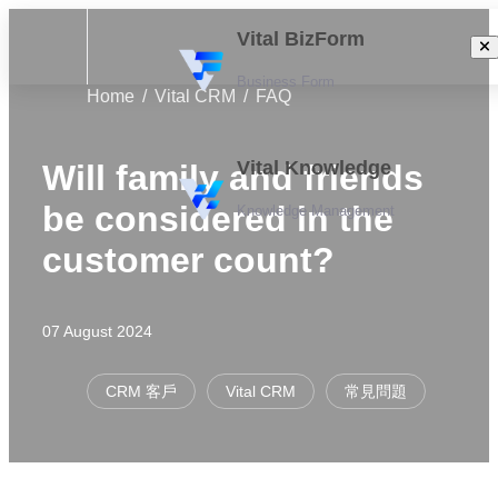
Vital BizForm
Business Form
Home
Vital CRM
FAQ
Vital Knowledge
Will family and friends
be considered in the
Knowledge Management
customer count?
07 August 2024
CRM 客戶
Vital CRM
常見問題