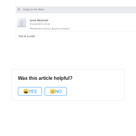
Was this article helpful?
YES
NO