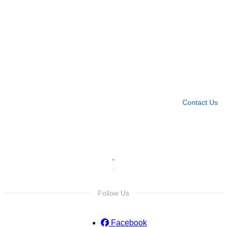
Need more help?
Contact U
Leave any question
Contact Us
Follow Us
Facebook