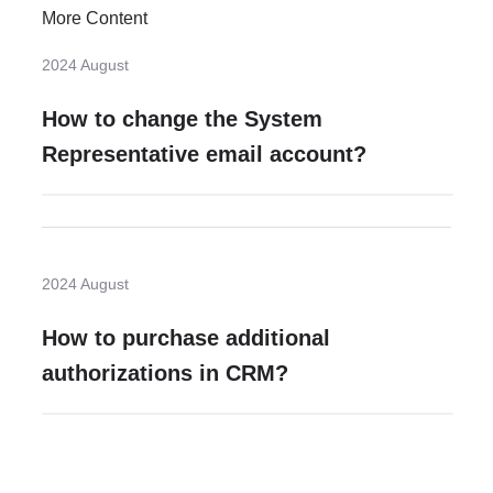
More Content
2024 August
How to change the System
Representative email account?
2024 August
How to purchase additional
authorizations in CRM?