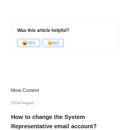
Was this article helpful?
YES
NO
More Content
2024 August
How to change the System
Representative email account?