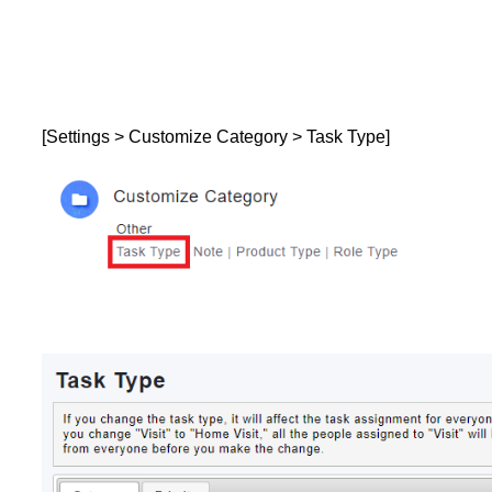
[Settings > Customize Category > Task Type]