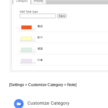
[Settings > Customize Category > Note]