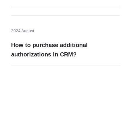
2024 August
How to purchase additional
authorizations in CRM?
Need more help?
Contact U