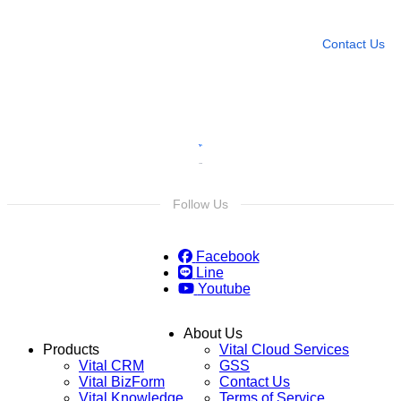
Leave any question
Contact Us
Follow Us
Facebook
Line
Youtube
About Us
Products
Vital Cloud Services
Vital CRM
GSS
Vital BizForm
Contact Us
Vital Knowledge
Terms of Service