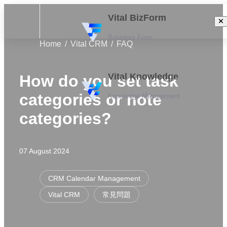
Vital BizForm
Business Form
Home
Vital CRM
FAQ
Vital Knowledge
How do you set task
categories or note
Knowledge Management
categories?
07 August 2024
CRM Calendar Management
Vital CRM
常見問題