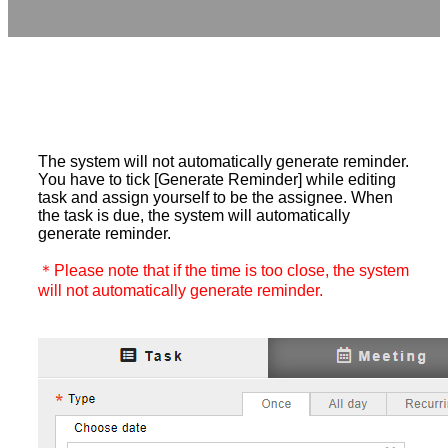
The system will not automatically generate reminder.
You have to tick [Generate Reminder] while editing
task and assign yourself to be the assignee. When
the task is due, the system will automatically
generate reminder.
＊Please note that if the time is too close, the system
will not automatically generate reminder.