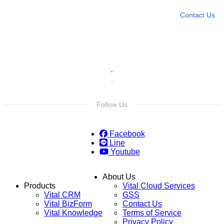
Contact Us
Follow Us
Facebook
Line
Youtube
About Us
Products
Vital Cloud Services
Vital CRM
GSS
Vital BizForm
Contact Us
Vital Knowledge
Terms of Service
Privacy Policy