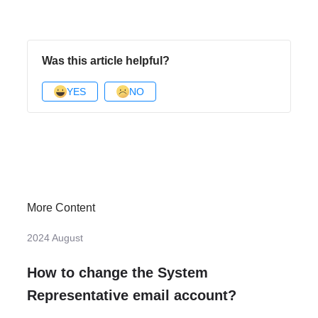
Was this article helpful?
YES
NO
More Content
2024 August
How to change the System
Representative email account?