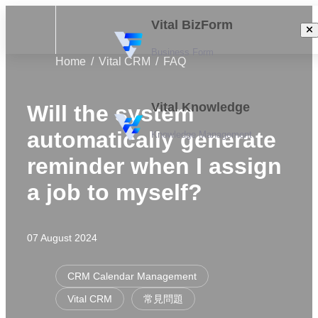
Vital BizForm
Business Form
Home
Vital CRM
FAQ
Vital Knowledge
Will the system
automatically generate
Knowledge Management
reminder when I assign
a job to myself?
07 August 2024
CRM Calendar Management
Vital CRM
常見問題