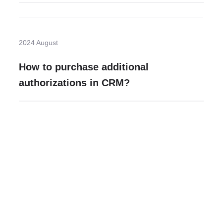
2024 August
How to purchase additional
authorizations in CRM?
Need more help?
Contact U
Leave any question