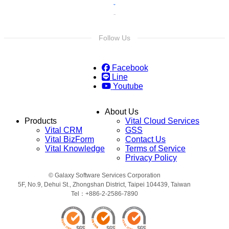
Follow Us
Facebook
Line
Youtube
About Us
Products
Vital Cloud Services
Vital CRM
GSS
Vital BizForm
Contact Us
Vital Knowledge
Terms of Service
Privacy Policy
© Galaxy Software Services Corporation
5F, No.9, Dehui St., Zhongshan District, Taipei 104439, Taiwan
Tel：+886-2-2586-7890