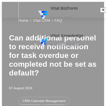
Vital BizForm
Business Form
Home
Vital CRM
FAQ
Vital Knowledge
Can additional personel
to receive notification
Knowledge Management
for task overdue or
completed not be set as
default?
07 August 2024
CRM Calendar Management