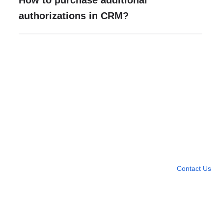
How to purchase additional
authorizations in CRM?
Need more help?
Contact U
Leave any question
Contact Us