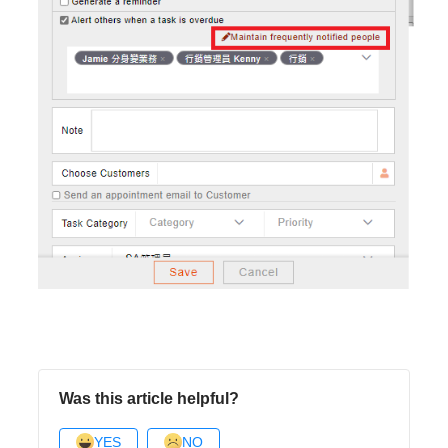
Was this article helpful?
YES
NO