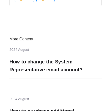
More Content
2024 August
How to change the System
Representative email account?
2024 August