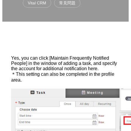
Vital CRM
常見問題
Yes, you can click [Maintain Frequently Notified
People] in the window of adding a task, and specify
the account for additional notification here.
＊This setting can also be completed in the profile
area.