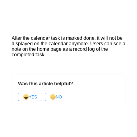
After the calendar task is marked done, it will not be
displayed on the calendar anymore. Users can see a
note on the home page as a record log of the
completed task.
Was this article helpful?
YES
NO