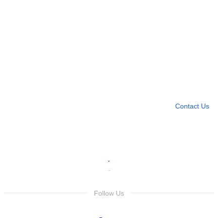
Need more help?
Contact U
Leave any question
Contact Us
Follow Us