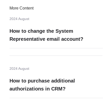
More Content
2024 August
How to change the System
Representative email account?
2024 August
How to purchase additional
authorizations in CRM?