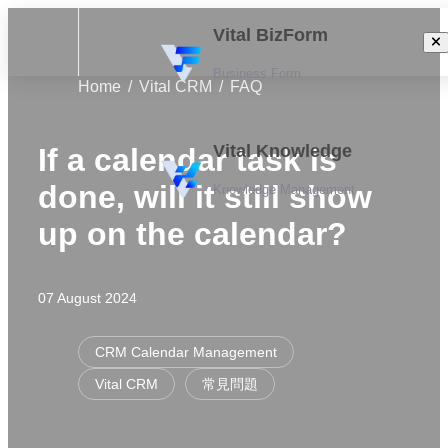
Vital BizForm
Business Form
Home
Vital CRM
FAQ
Vital Knowledge
If a calendar task is
done, will it still show
Knowledge Management
up on the calendar?
07 August 2024
CRM Calendar Management
Vital CRM
常見問題