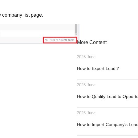
e company list page.
More Content
2025 June
How to Export Lead？
2025 June
How to Qualify Lead to Opport
2025 June
How to Import Company's Le