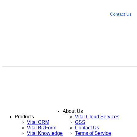
Leave any question
Contact Us
About Us
Products
Vital Cloud Services
Vital CRM
GSS
Vital BizForm
Contact Us
Vital Knowledge
Terms of Service