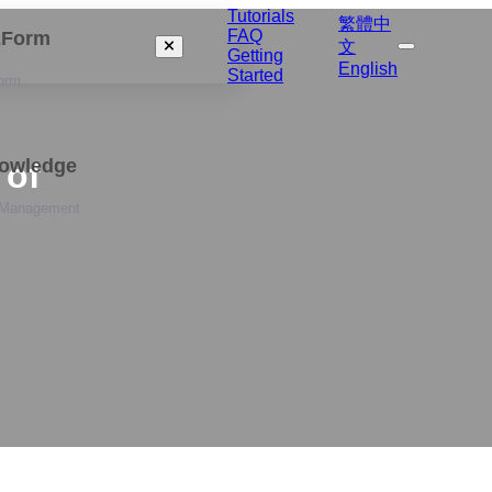
Tutorials
繁體中
FAQ
izForm
文
Getting
English
Started
orm
nowledge
 of
 Management