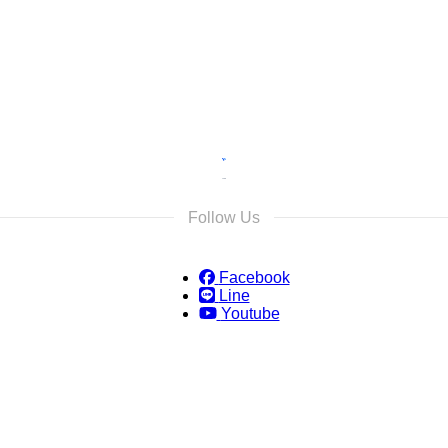
s and we will reply as soon as possible.
Follow Us
Facebook
Line
Youtube