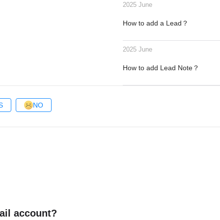
2025 June
How to add a Lead？
2025 June
How to add Lead Note？
S
NO
ail account?