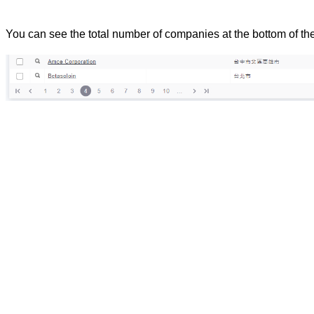
You can see the total number of companies at the bottom of th