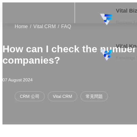
Vital B
Business F
Home
Vital CRM
FAQ
Vital K
How can I check the number
companies?
Knowledge
07 August 2024
CRM 公司
Vital CRM
常見問題