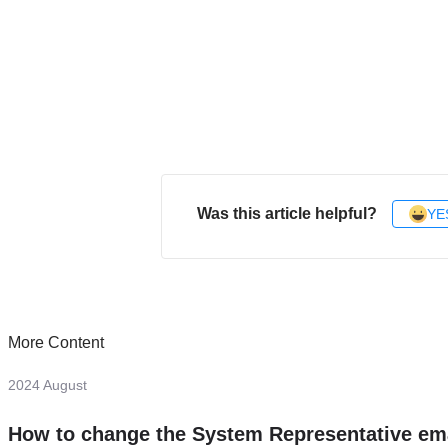
Was this article helpful?
YE
More Content
2024 August
How to change the System Representative em