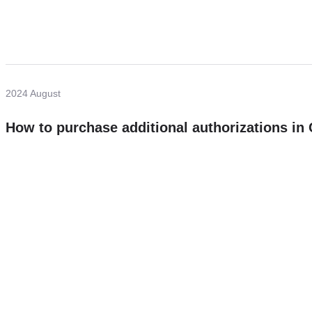
2024 August
How to purchase additional authorizations i
Need more help?
Contact U